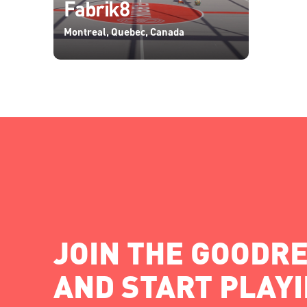
Fabrik8
Montreal, Quebec, Canada
JOIN THE GOODRE
AND START PLAY