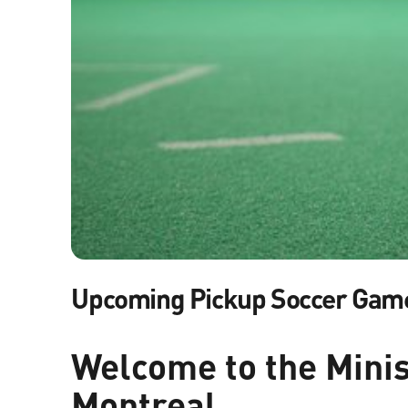
Upcoming Pickup Soccer Gam
Welcome to the Minist
Montreal