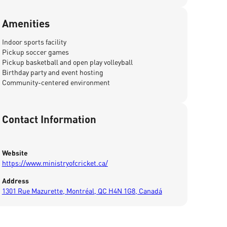
Amenities
Indoor sports facility
Pickup soccer games
Pickup basketball and open play volleyball
Birthday party and event hosting
Community-centered environment
Contact Information
Website
https://www.ministryofcricket.ca/
Address
1301 Rue Mazurette, Montréal, QC H4N 1G8, Canadá