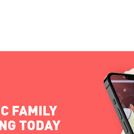
C FAMILY
ING TODAY