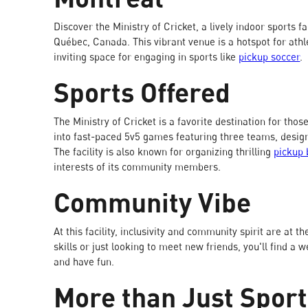
Discover the Ministry of Cricket, a lively indoor sports fa
Québec, Canada. This vibrant venue is a hotspot for athlet
inviting space for engaging in sports like
pickup soccer
.
Sports Offered
The Ministry of Cricket is a favorite destination for thos
into fast-paced 5v5 games featuring three teams, desig
The facility is also known for organizing thrilling
pickup 
interests of its community members.
Community Vibe
At this facility, inclusivity and community spirit are at
skills or just looking to meet new friends, you'll find 
and have fun.
More than Just Spor