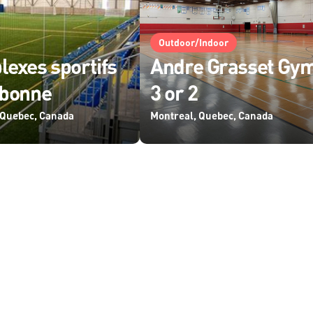
Outdoor/Indoor
exes sportifs
Andre Grasset Gy
ebonne
3 or 2
 Quebec, Canada
Montreal, Quebec, Canada