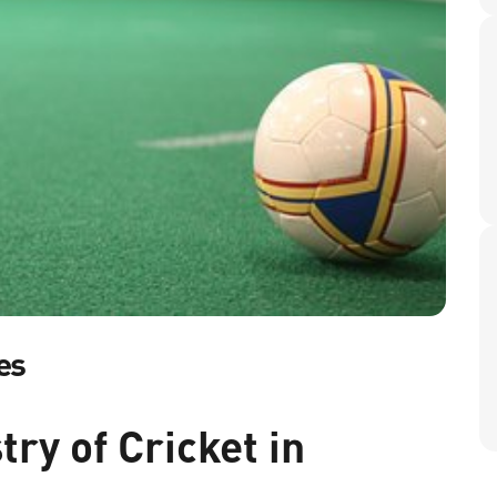
es
ry of Cricket in