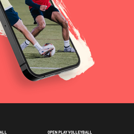
ALL
OPEN PLAY VOLLEYBALL