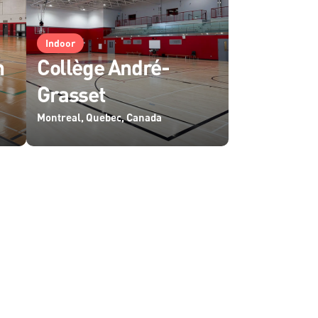
Indoor
m
Collège André-
Grasset
Montreal, Quebec, Canada