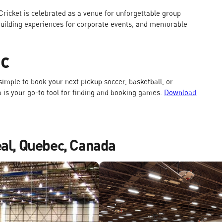
 Cricket is celebrated as a venue for unforgettable group
m-building experiences for corporate events, and memorable
ec
imple to book your next pickup soccer, basketball, or
pp is your go-to tool for finding and booking games.
Download
eal, Quebec, Canada