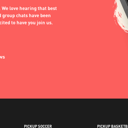
 We love hearing that best
nd group chats have been
ited to have you join us.
ews
PICKUP SOCCER
PICKUP BASKETB