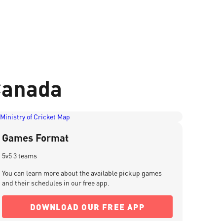
 Canada
Games Format
5v5 3 teams
You can learn more about the available pickup games
and their schedules in our free app.
DOWNLOAD OUR FREE APP