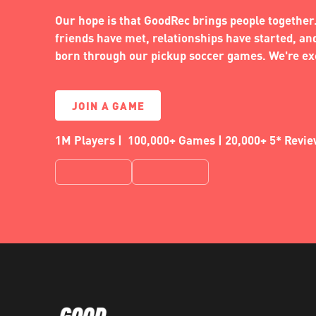
Our hope is that GoodRec brings people together.
friends have met, relationships have started, a
born through our pickup soccer games. We're exc
JOIN A GAME
1M Players | 100,000+ Games | 20,000+ 5* Revi