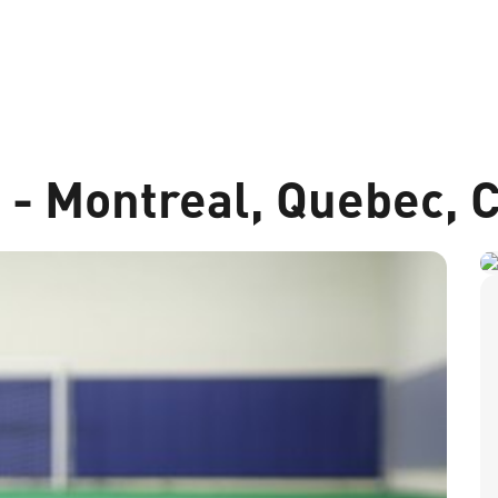
t - Montreal, Quebec,