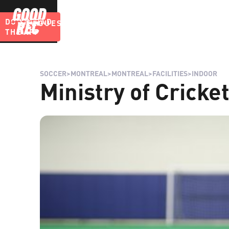
DOWNLOAD
LEAGUES
BLOG
THE APP
SOCCER
>
MONTREAL
>
MONTREAL
>
FACILITIES
>
INDOOR
Ministry of Cricke