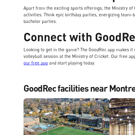
Apart from the exciting sports offerings, the Ministry of
activities. Think epic birthday parties, energizing tea
bachelor parties.
Connect with GoodR
Looking to get in the game? The GoodRec app makes it s
volleyball session at the Ministry of Cricket. Our free a
our free app
and start playing today.
GoodRec facilities near Montr