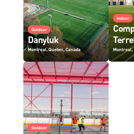
Indoor
Compl
Outdoor
Danyluk
Terr
Montreal, Quebec, Canada
Montreal,
Outdoor