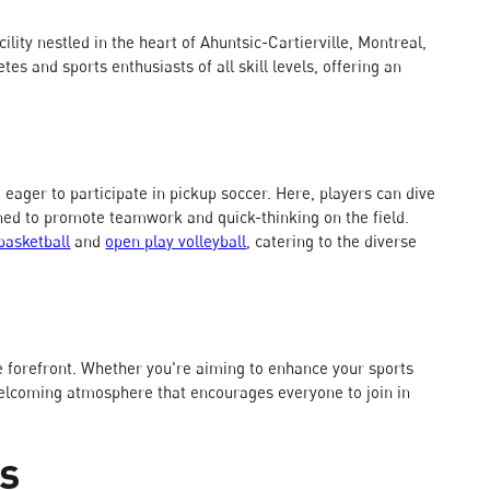
cility nestled in the heart of Ahuntsic-Cartierville, Montreal,
es and sports enthusiasts of all skill levels, offering an
e eager to participate in pickup soccer. Here, players can dive
ned to promote teamwork and quick-thinking on the field.
basketball
and
open play volleyball
, catering to the diverse
 the forefront. Whether you're aiming to enhance your sports
a welcoming atmosphere that encourages everyone to join in
ts