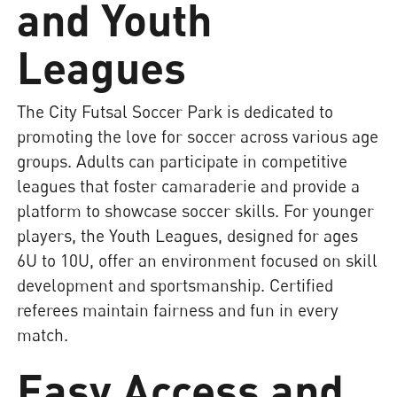
and Youth
Leagues
The City Futsal Soccer Park is dedicated to
promoting the love for soccer across various age
groups. Adults can participate in competitive
leagues that foster camaraderie and provide a
platform to showcase soccer skills. For younger
players, the Youth Leagues, designed for ages
6U to 10U, offer an environment focused on skill
development and sportsmanship. Certified
referees maintain fairness and fun in every
match.
Easy Access and