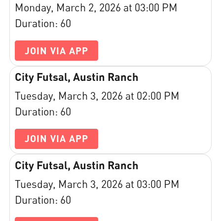
Monday, March 2, 2026 at 03:00 PM
Duration: 60
JOIN VIA APP
City Futsal, Austin Ranch
Tuesday, March 3, 2026 at 02:00 PM
Duration: 60
JOIN VIA APP
City Futsal, Austin Ranch
Tuesday, March 3, 2026 at 03:00 PM
Duration: 60