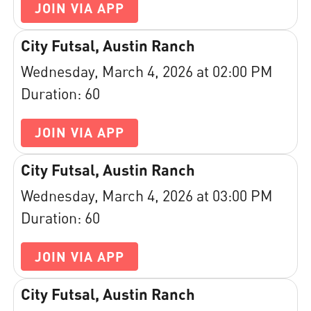
JOIN VIA APP
City Futsal, Austin Ranch
Wednesday, March 4, 2026 at 02:00 PM
Duration: 60
JOIN VIA APP
City Futsal, Austin Ranch
Wednesday, March 4, 2026 at 03:00 PM
Duration: 60
JOIN VIA APP
City Futsal, Austin Ranch