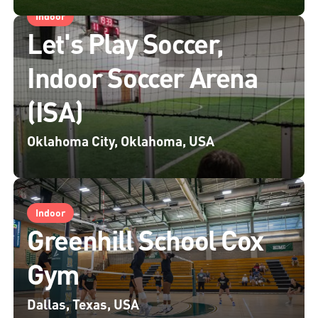
Indoor
Let's Play Soccer,
Indoor Soccer Arena
(ISA)
Oklahoma City, Oklahoma, USA
Indoor
Greenhill School Cox
Gym
Dallas, Texas, USA