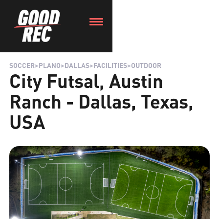
SOCCER
>
PLANO
>
DALLAS
>
FACILITIES
>
OUTDOOR
City Futsal, Austin
Ranch - Dallas, Texas,
USA