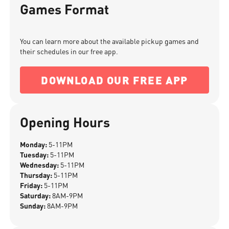
Games Format
You can learn more about the available pickup games and
their schedules in our free app.
DOWNLOAD OUR FREE APP
Opening Hours
Monday:
5-11PM
Tuesday:
5-11PM
Wednesday:
5-11PM
Thursday:
5-11PM
Friday:
5-11PM
Saturday:
8AM-9PM
Sunday:
8AM-9PM