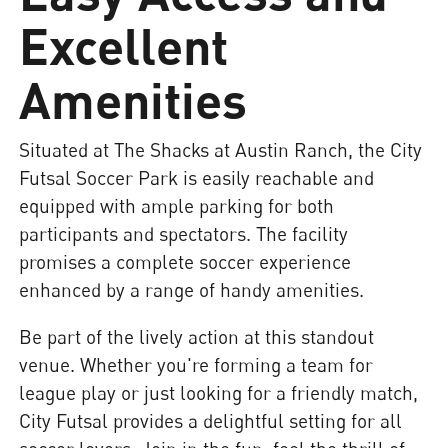
Excellent
Amenities
Situated at The Shacks at Austin Ranch, the City
Futsal Soccer Park is easily reachable and
equipped with ample parking for both
participants and spectators. The facility
promises a complete soccer experience
enhanced by a range of handy amenities.
Be part of the lively action at this standout
venue. Whether you're forming a team for
league play or just looking for a friendly match,
City Futsal provides a delightful setting for all