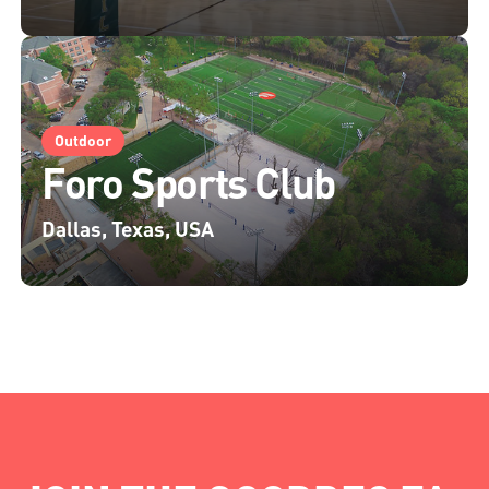
Outdoor
Foro Sports Club
Dallas, Texas, USA