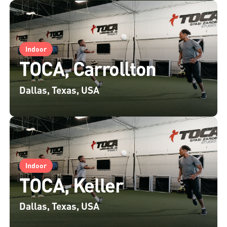
Indoor
TOCA, Carrollton
Dallas, Texas, USA
Indoor
TOCA, Keller
Dallas, Texas, USA