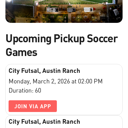
Upcoming Pickup Soccer
Games
City Futsal, Austin Ranch
Monday, March 2, 2026 at 02:00 PM
Duration: 60
JOIN VIA APP
City Futsal, Austin Ranch