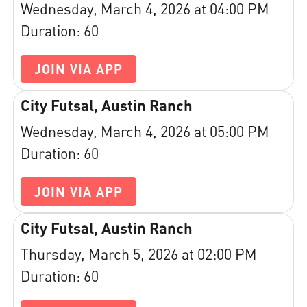
Wednesday, March 4, 2026 at 04:00 PM
Duration: 60
JOIN VIA APP
City Futsal, Austin Ranch
Wednesday, March 4, 2026 at 05:00 PM
Duration: 60
JOIN VIA APP
City Futsal, Austin Ranch
Thursday, March 5, 2026 at 02:00 PM
Duration: 60