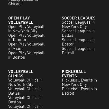
Chicago
OPEN PLAY
SOCCER LEAGUES
VOLLEYBALL
Soccer Leagues in
Open Play Volleyball
New York City
in New York City
Soccer Leagues in
Open Play Volleyball
Dallas
in Toronto
Soccer Leagues in
Open Play Volleyball
Boston
in Miami
Soccer Leagues in
Open Play Volleyball
Detroit
in Boston
VOLLEYBALL
PICKLEBALL
CLINICS
EVENTS
Volleyball Clinics in
Pickleball Events in
New York City
New York City
Volleyball Clinicsin
Pickleball Events in
Dallas
Detroit
Volleyball Clinics in
Boston
Volleyball Clinics in