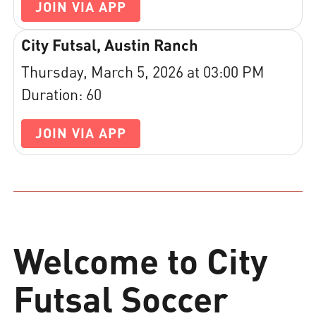
JOIN VIA APP
City Futsal, Austin Ranch
Thursday, March 5, 2026 at 03:00 PM
Duration: 60
JOIN VIA APP
Welcome to City
Futsal Soccer