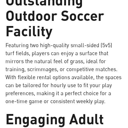
Outdoor Soccer
Facility
Featuring two high-quality small-sided (5v5)
turf fields, players can enjoy a surface that
mirrors the natural feel of grass, ideal for
training, scrimmages, or competitive matches.
With flexible rental options available, the spaces
can be tailored for hourly use to fit your play
preferences, making it a perfect choice for a
one-time game or consistent weekly play.
Engaging Adult