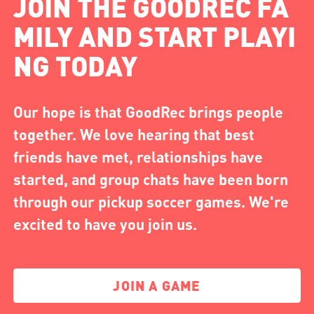
JOIN THE GOODREC FA
MILY AND START PLAYI
NG TODAY
Our hope is that GoodRec brings people
together. We love hearing that best
friends have met, relationships have
started, and group chats have been born
through our pickup soccer games. We're
excited to have you join us.
JOIN A GAME