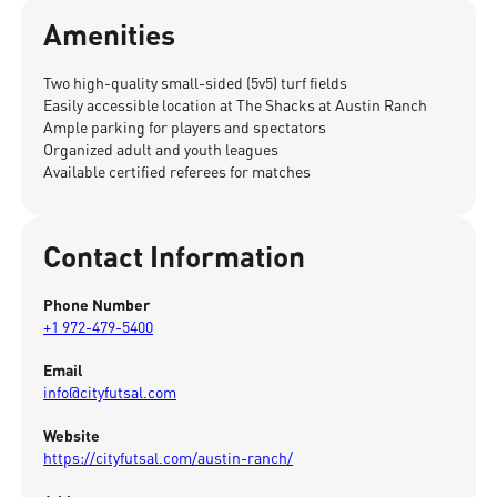
Amenities
Two high-quality small-sided (5v5) turf fields
Easily accessible location at The Shacks at Austin Ranch
Ample parking for players and spectators
Organized adult and youth leagues
Available certified referees for matches
Contact Information
Phone Number
+1 972-479-5400
Email
info@cityfutsal.com
Website
https://cityfutsal.com/austin-ranch/