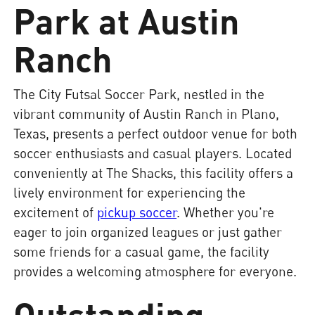
Park at Austin
Ranch
The City Futsal Soccer Park, nestled in the
vibrant community of Austin Ranch in Plano,
Texas, presents a perfect outdoor venue for both
soccer enthusiasts and casual players. Located
conveniently at The Shacks, this facility offers a
lively environment for experiencing the
excitement of
pickup soccer
. Whether you're
eager to join organized leagues or just gather
some friends for a casual game, the facility
provides a welcoming atmosphere for everyone.
Outstanding