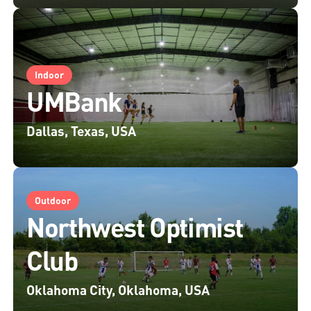
Indoor
UMBank
Dallas, Texas, USA
Outdoor
Northwest Optimist
Club
Oklahoma City, Oklahoma, USA