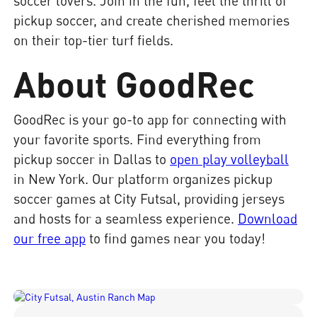
soccer lovers. Join in the fun, feel the thrill of
pickup soccer, and create cherished memories
on their top-tier turf fields.
About GoodRec
GoodRec is your go-to app for connecting with
your favorite sports. Find everything from
pickup soccer in Dallas to
open play volleyball
in New York. Our platform organizes pickup
soccer games at City Futsal, providing jerseys
and hosts for a seamless experience.
Download
our free app
to find games near you today!