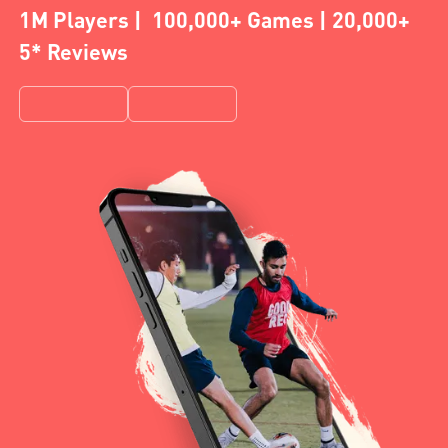
1M Players | 100,000+ Games | 20,000+
5* Reviews