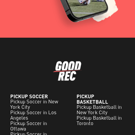
PICKUP SOCCER
PICKUP
Pickup Soccer in New
BASKETBALL
York City
Pickup Basketball in
Pickup Soccer in Los
New York City
Angeles
Pickup Basketball in
Pickup Soccer in
Toronto
Ottawa
Pickup Soccer in