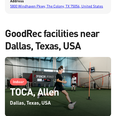
Address
5800 Windhaven Pkwy, The Colony, TX 75056, United States
GoodRec facilities near
Dallas, Texas, USA
Indoor
TOCA, Allen
Dallas, Texas, USA