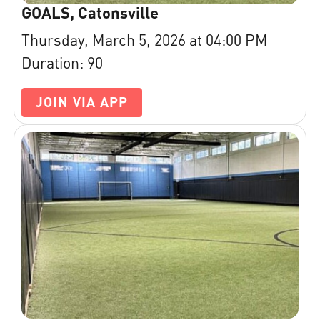
GOALS, Catonsville
Thursday, March 5, 2026 at 04:00 PM
Duration: 90
JOIN VIA APP