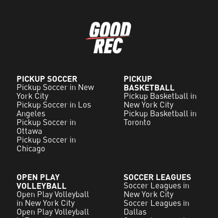
PICKUP SOCCER
PICKUP
Pickup Soccer in New
BASKETBALL
York City
Pickup Basketball in
Pickup Soccer in Los
New York City
Angeles
Pickup Basketball in
Pickup Soccer in
Toronto
Ottawa
Pickup Soccer in
Chicago
OPEN PLAY
SOCCER LEAGUES
VOLLEYBALL
Soccer Leagues in
Open Play Volleyball
New York City
in New York City
Soccer Leagues in
Open Play Volleyball
Dallas