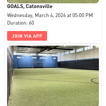
GOALS, Catonsville
Wednesday, March 4, 2026 at 05:00 PM
Duration: 60
JOIN VIA APP