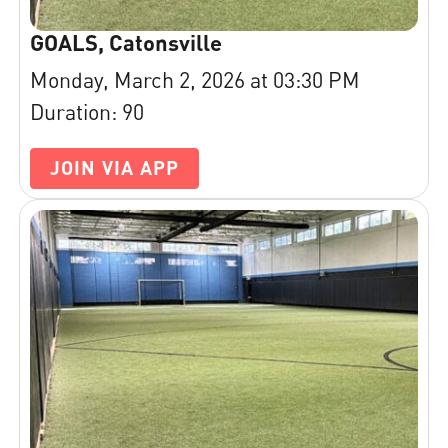
GOALS, Catonsville
Monday, March 2, 2026 at 03:30 PM
Duration: 90
JOIN VIA APP