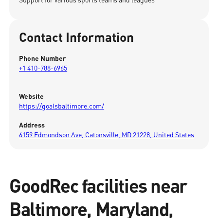
Contact Information
Phone Number
+1 410-788-6965
Website
https://goalsbaltimore.com/
Address
6159 Edmondson Ave, Catonsville, MD 21228, United States
GoodRec facilities near
Baltimore, Maryland,