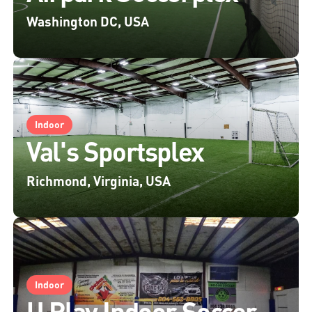
Washington DC, USA
Indoor
Val's Sportsplex
Richmond, Virginia, USA
Indoor
U Play Indoor Soccer