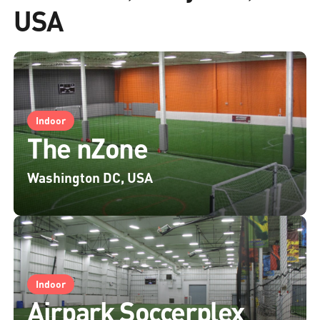
USA
Indoor
The nZone
Washington DC, USA
Indoor
Airpark Soccerplex