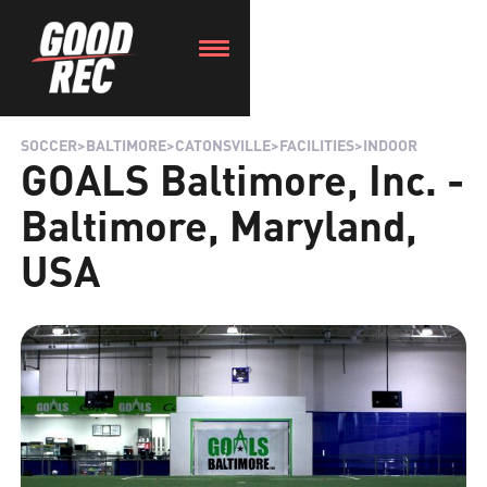
SOCCER
>
BALTIMORE
>
CATONSVILLE
>
FACILITIES
>
INDOOR
GOALS Baltimore, Inc. -
Baltimore, Maryland,
USA