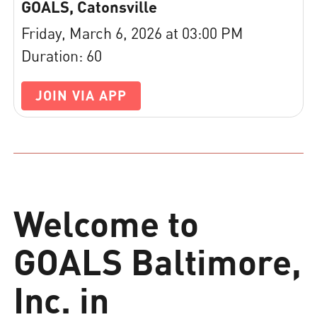
GOALS, Catonsville
Friday, March 6, 2026 at 03:00 PM
Duration: 60
JOIN VIA APP
Welcome to
GOALS Baltimore,
Inc. in