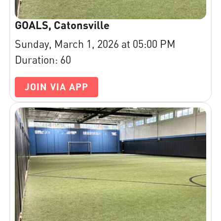
GOALS, Catonsville
Sunday, March 1, 2026 at 05:00 PM
Duration: 60
JOIN VIA APP