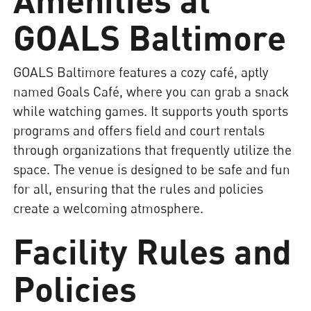
GOALS Baltimore
GOALS Baltimore features a cozy café, aptly
named Goals Café, where you can grab a snack
while watching games. It supports youth sports
programs and offers field and court rentals
through organizations that frequently utilize the
space. The venue is designed to be safe and fun
for all, ensuring that the rules and policies
create a welcoming atmosphere.
Facility Rules and
Policies