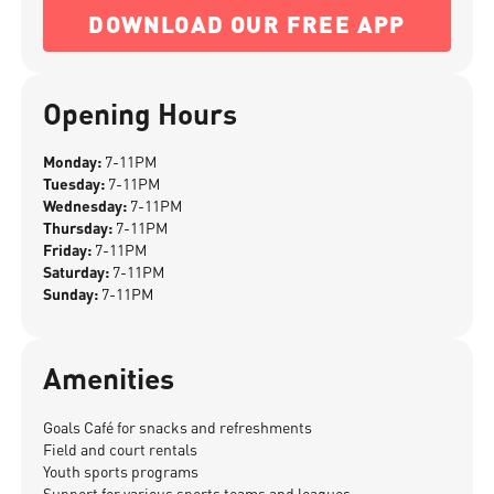
DOWNLOAD OUR FREE APP
Opening Hours
Monday:
7-11PM
Tuesday:
7-11PM
Wednesday:
7-11PM
Thursday:
7-11PM
Friday:
7-11PM
Saturday:
7-11PM
Sunday:
7-11PM
Amenities
Goals Café for snacks and refreshments
Field and court rentals
Youth sports programs
Support for various sports teams and leagues