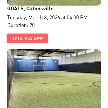
GOALS, Catonsville
Tuesday, March 3, 2026 at 04:00 PM
Duration: 90
JOIN VIA APP