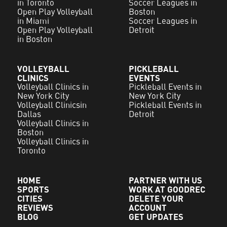
in Toronto
Soccer Leagues in
Open Play Volleyball
Boston
in Miami
Soccer Leagues in
Open Play Volleyball
Detroit
in Boston
VOLLEYBALL
PICKLEBALL
CLINICS
EVENTS
Volleyball Clinics in
Pickleball Events in
New York City
New York City
Volleyball Clinicsin
Pickleball Events in
Dallas
Detroit
Volleyball Clinics in
Boston
Volleyball Clinics in
Toronto
HOME
PARTNER WITH US
SPORTS
WORK AT GOODREC
CITIES
DELETE YOUR
REVIEWS
ACCOUNT
BLOG
GET UPDATES