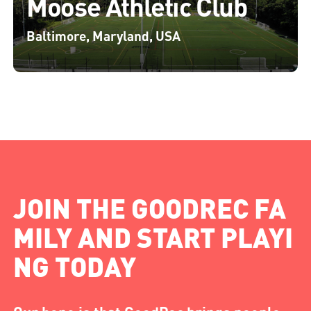
Moose Athletic Club
Baltimore, Maryland, USA
JOIN THE GOODREC FA
MILY AND START PLAYI
NG TODAY