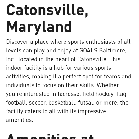
Catonsville,
Maryland
Discover a place where sports enthusiasts of all
levels can play and enjoy at GOALS Baltimore,
Inc., located in the heart of Catonsville. This
indoor facility is a hub for various sports
activities, making it a perfect spot for teams and
individuals to focus on their skills. Whether
you're interested in lacrosse, field hockey, flag
football, soccer, basketball, futsal, or more, the
facility caters to all with its impressive
amenities.
Amenities at