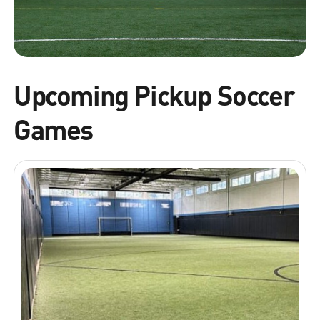
Upcoming Pickup Soccer
Games