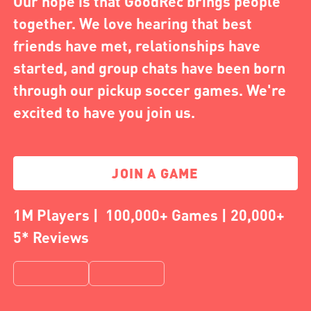
Our hope is that GoodRec brings people
together. We love hearing that best
friends have met, relationships have
started, and group chats have been born
through our pickup soccer games. We're
excited to have you join us.
JOIN A GAME
1M Players | 100,000+ Games | 20,000+
5* Reviews