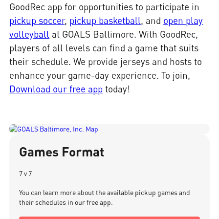
GoodRec app for opportunities to participate in
pickup soccer
,
pickup basketball
, and
open play
volleyball
at GOALS Baltimore. With GoodRec,
players of all levels can find a game that suits
their schedule. We provide jerseys and hosts to
enhance your game-day experience. To join,
Download our free app
today!
Games Format
7 v 7
You can learn more about the available pickup games and
their schedules in our free app.