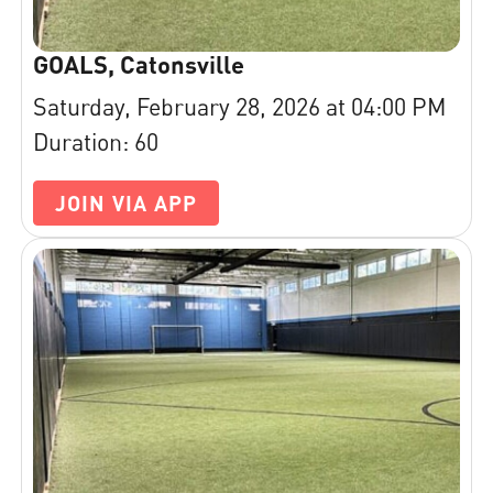
GOALS, Catonsville
Saturday, February 28, 2026 at 04:00 PM
Duration: 60
JOIN VIA APP