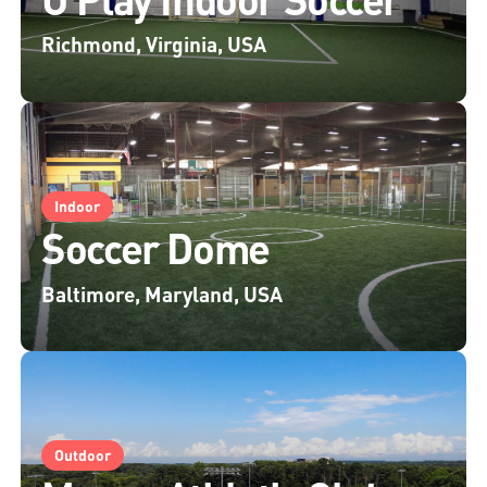
Richmond, Virginia, USA
Indoor
Soccer Dome
Baltimore, Maryland, USA
Outdoor