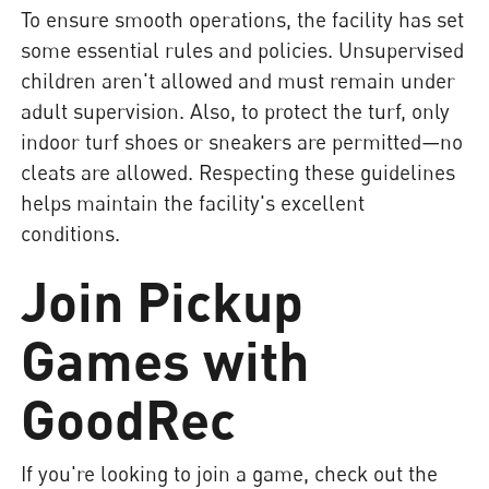
To ensure smooth operations, the facility has set
some essential rules and policies. Unsupervised
children aren't allowed and must remain under
adult supervision. Also, to protect the turf, only
indoor turf shoes or sneakers are permitted—no
cleats are allowed. Respecting these guidelines
helps maintain the facility's excellent
conditions.
Join Pickup
Games with
GoodRec
If you're looking to join a game, check out the