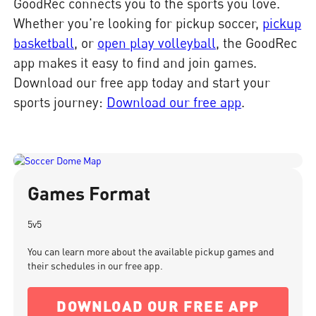
GoodRec connects you to the sports you love.
Whether you're looking for pickup soccer,
pickup
basketball
, or
open play volleyball
, the GoodRec
app makes it easy to find and join games.
Download our free app today and start your
sports journey:
Download our free app
.
Games Format
5v5
You can learn more about the available pickup games and
their schedules in our free app.
DOWNLOAD OUR FREE APP