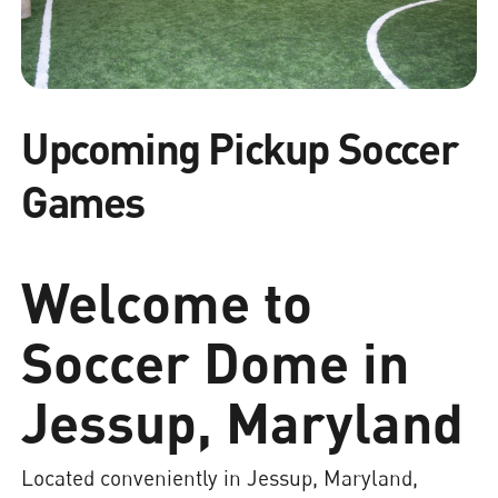
Upcoming Pickup Soccer
Games
Welcome to
Soccer Dome in
Jessup, Maryland
Located conveniently in Jessup, Maryland,