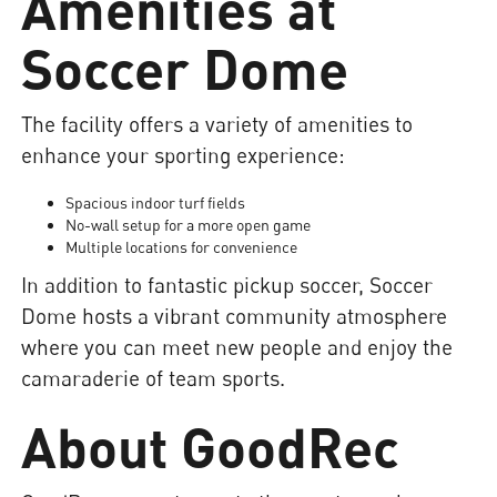
Amenities at
Soccer Dome
The facility offers a variety of amenities to
enhance your sporting experience:
Spacious indoor turf fields
No-wall setup for a more open game
Multiple locations for convenience
In addition to fantastic pickup soccer, Soccer
Dome hosts a vibrant community atmosphere
where you can meet new people and enjoy the
camaraderie of team sports.
About GoodRec