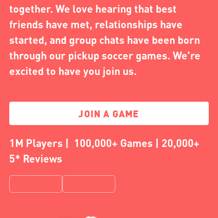
together. We love hearing that best
friends have met, relationships have
started, and group chats have been born
through our pickup soccer games. We're
excited to have you join us.
JOIN A GAME
1M Players | 100,000+ Games | 20,000+
5* Reviews