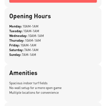
Opening Hours
Monday:
10AM-1AM
Tuesday:
10AM-1AM
Wednesday:
10AM-1AM
Thursday:
10AM-1AM
Friday:
10AM-1AM
Saturday:
7AM-1AM
Sunday:
7AM-1AM
Amenities
Spacious indoor turf fields
No-wall setup for a more open game
Multiple locations for convenience