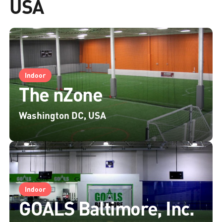
USA
Indoor
The nZone
Washington DC, USA
Indoor
GOALS Baltimore, Inc.