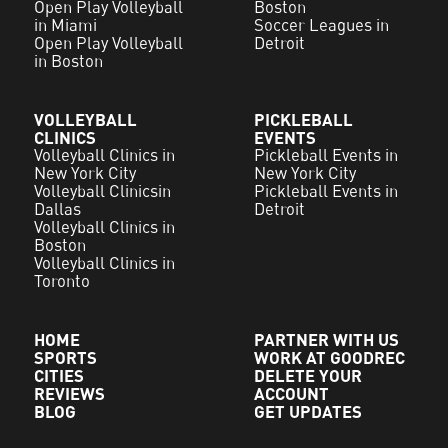
Open Play Volleyball
Boston
in Miami
Soccer Leagues in
Open Play Volleyball
Detroit
in Boston
VOLLEYBALL
PICKLEBALL
CLINICS
EVENTS
Volleyball Clinics in
Pickleball Events in
New York City
New York City
Volleyball Clinicsin
Pickleball Events in
Dallas
Detroit
Volleyball Clinics in
Boston
Volleyball Clinics in
Toronto
HOME
PARTNER WITH US
SPORTS
WORK AT GOODREC
CITIES
DELETE YOUR
REVIEWS
ACCOUNT
BLOG
GET UPDATES