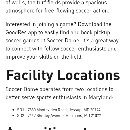
of walls, the turf fields provide a spacious
atmosphere for free-flowing soccer action.
Interested in joining a game? Download the
GoodRec app to easily find and book pickup
soccer games at Soccer Dome. It's a great way
to connect with fellow soccer enthusiasts and
improve your skills on the field.
Facility Locations
Soccer Dome operates from two locations to
better serve sports enthusiasts in Maryland:
SD1 - 7330 Montevideo Road, Jessup, MD 20794
SD2 - 7447 Shipley Avenue, Harmans, MD 21077