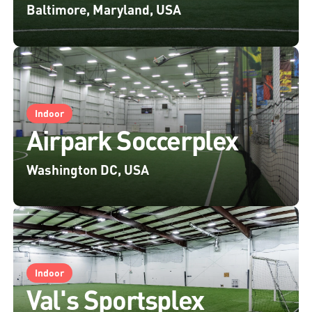
Baltimore, Maryland, USA
Indoor
Airpark Soccerplex
Washington DC, USA
Indoor
Val's Sportsplex