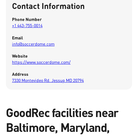
Contact Information
Phone Number
+1 443-755-0014
Email
info@soccerdome.com
Website
https://www.soccerdome.com/
Address
7330 Montevideo Rd. Jessup MD 20794
GoodRec facilities near
Baltimore, Maryland,