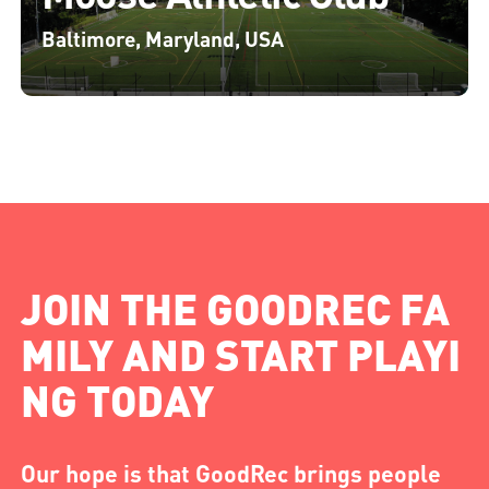
Baltimore, Maryland, USA
JOIN THE GOODREC FA
MILY AND START PLAYI
NG TODAY
Our hope is that GoodRec brings people