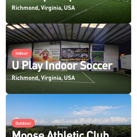
Richmond, Virginia, USA
Indoor
U Play Indoor Soccer
Richmond, Virginia, USA
Outdoor
Moose Athletic Club