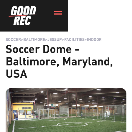
SOCCER
>
BALTIMORE
>
JESSUP
>
FACILITIES
>
INDOOR
Soccer Dome -
Baltimore, Maryland,
USA