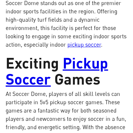
Soccer Dome stands out as one of the premier
indoor sports facilities in the region. Offering
high-quality turf fields and a dynamic
environment, this facility is perfect for those
looking to engage in some exciting indoor sports
action, especially indoor
pickup soccer
.
Exciting
Pickup
Soccer
Games
At Soccer Dome, players of all skill levels can
participate in 5v5 pickup soccer games. These
games are a fantastic way for both seasoned
players and newcomers to enjoy soccer in a fun,
friendly, and energetic setting. With the absence