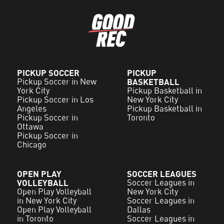
PICKUP SOCCER
PICKUP
Pickup Soccer in New
BASKETBALL
York City
Pickup Basketball in
Pickup Soccer in Los
New York City
Angeles
Pickup Basketball in
Pickup Soccer in
Toronto
Ottawa
Pickup Soccer in
Chicago
OPEN PLAY
SOCCER LEAGUES
VOLLEYBALL
Soccer Leagues in
Open Play Volleyball
New York City
in New York City
Soccer Leagues in
Open Play Volleyball
Dallas
in Toronto
Soccer Leagues in