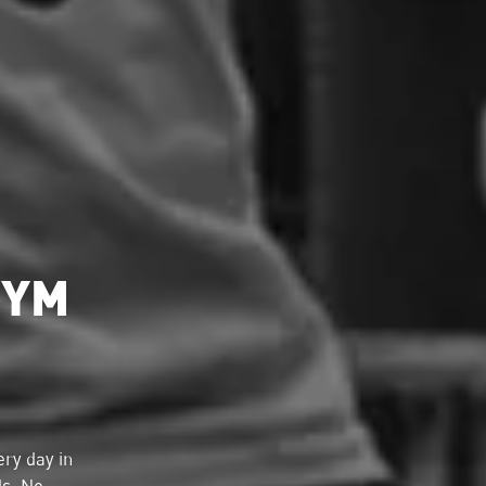
GYM
ry day in
ds. No