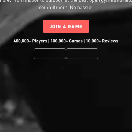
commitment. No hassle.
JOIN A GAME
400,000+ Players | 100,000+ Games | 10,000+ Reviews