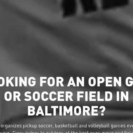
OKING FOR AN OPEN 
OR SOCCER FIELD IN
BALTIMORE?
organizes pickup soccer, basketball and volleyball games eve
more. From indoor to outdoor, at the best open gyms and fiel