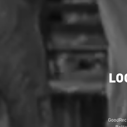
LO
GoodRec 
Balti