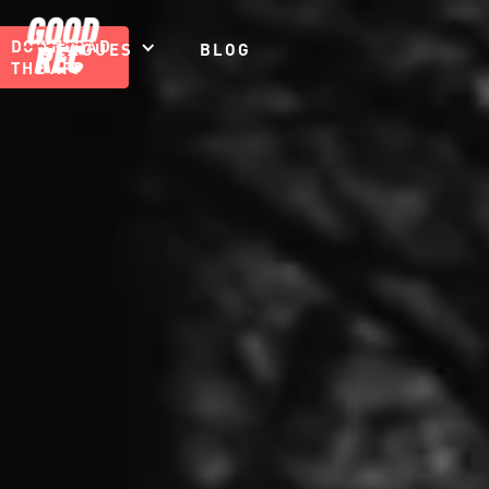
DOWNLOAD
LEAGUES
BLOG
THE APP