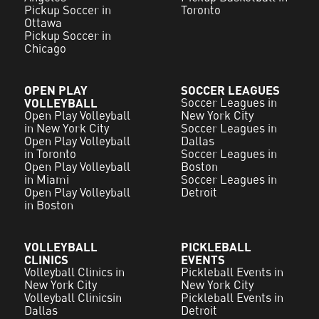
Pickup Soccer in
Toronto
Ottawa
Pickup Soccer in
Chicago
OPEN PLAY
SOCCER LEAGUES
VOLLEYBALL
Soccer Leagues in
Open Play Volleyball
New York City
in New York City
Soccer Leagues in
Open Play Volleyball
Dallas
in Toronto
Soccer Leagues in
Open Play Volleyball
Boston
in Miami
Soccer Leagues in
Open Play Volleyball
Detroit
in Boston
VOLLEYBALL
PICKLEBALL
CLINICS
EVENTS
Volleyball Clinics in
Pickleball Events in
New York City
New York City
Volleyball Clinicsin
Pickleball Events in
Dallas
Detroit