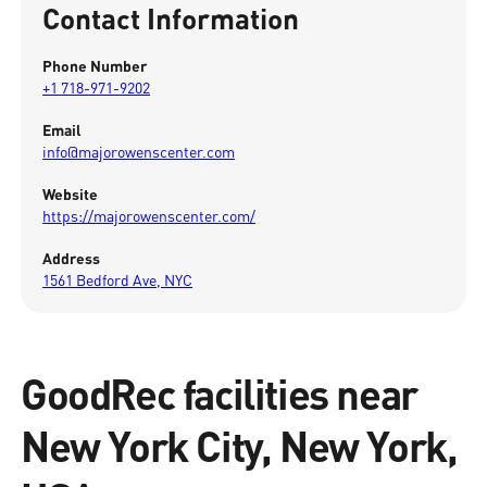
Contact Information
Phone Number
+1 718-971-9202
Email
info@majorowenscenter.com
Website
https://majorowenscenter.com/
Address
1561 Bedford Ave, NYC
GoodRec facilities near
New York City, New York,