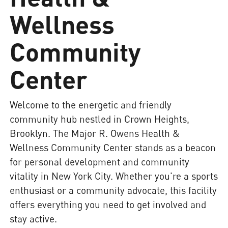
Wellness
Community
Center
Welcome to the energetic and friendly
community hub nestled in Crown Heights,
Brooklyn. The Major R. Owens Health &
Wellness Community Center stands as a beacon
for personal development and community
vitality in New York City. Whether you're a sports
enthusiast or a community advocate, this facility
offers everything you need to get involved and
stay active.