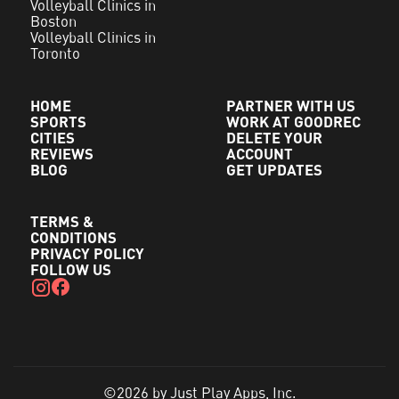
Volleyball Clinics in
Boston
Volleyball Clinics in
Toronto
HOME
PARTNER WITH US
SPORTS
WORK AT GOODREC
CITIES
DELETE YOUR
REVIEWS
ACCOUNT
BLOG
GET UPDATES
TERMS &
CONDITIONS
PRIVACY POLICY
FOLLOW US
©2026 by Just Play Apps, Inc.