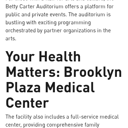
Betty Carter Auditorium offers a platform for
public and private events. The auditorium is
bustling with exciting programming
orchestrated by partner organizations in the
arts.
Your Health
Matters: Brooklyn
Plaza Medical
Center
The facility also includes a full-service medical
center, providing comprehensive family