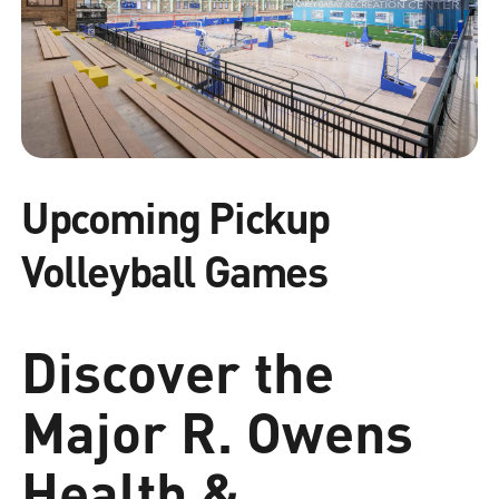
Upcoming Pickup
Volleyball Games
Discover the
Major R. Owens
Health &