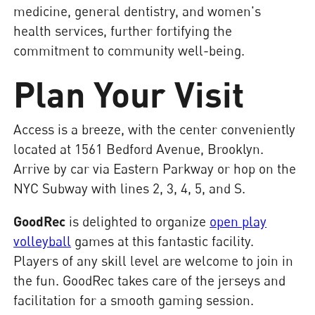
medicine, general dentistry, and women's
health services, further fortifying the
commitment to community well-being.
Plan Your Visit
Access is a breeze, with the center conveniently
located at 1561 Bedford Avenue, Brooklyn.
Arrive by car via Eastern Parkway or hop on the
NYC Subway with lines 2, 3, 4, 5, and S.
GoodRec
is delighted to organize
open play
volleyball
games at this fantastic facility.
Players of any skill level are welcome to join in
the fun. GoodRec takes care of the jerseys and
facilitation for a smooth gaming session.