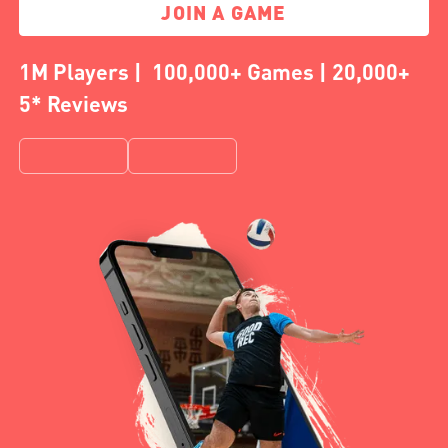
JOIN A GAME
1M Players | 100,000+ Games | 20,000+
5* Reviews