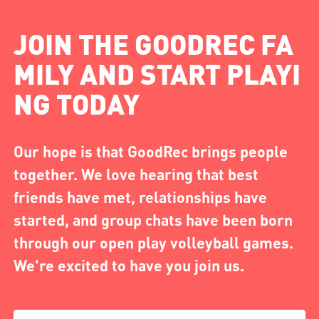
JOIN THE GOODREC FA
MILY AND START PLAYI
NG TODAY
Our hope is that GoodRec brings people
together. We love hearing that best
friends have met, relationships have
started, and group chats have been born
through our open play volleyball games.
We're excited to have you join us.