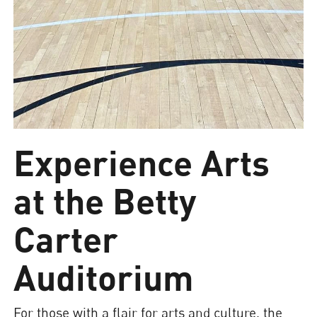
Experience Arts
at the Betty
Carter
Auditorium
For those with a flair for arts and culture, the