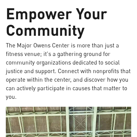
Empower Your
Community
The Major Owens Center is more than just a
fitness venue; it's a gathering ground for
community organizations dedicated to social
justice and support. Connect with nonprofits that
operate within the center, and discover how you
can actively participate in causes that matter to
you.