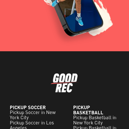
PICKUP SOCCER
PICKUP
Pickup Soccer in New
BASKETBALL
York City
Pickup Basketball in
Pickup Soccer in Los
New York City
Angeles
Pickup Basketball in