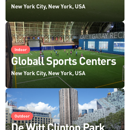
New York City, New York, USA
Indoor
Globall Sports Centers
New York City, New York, USA
Outdoor
De Witt Clinton Park