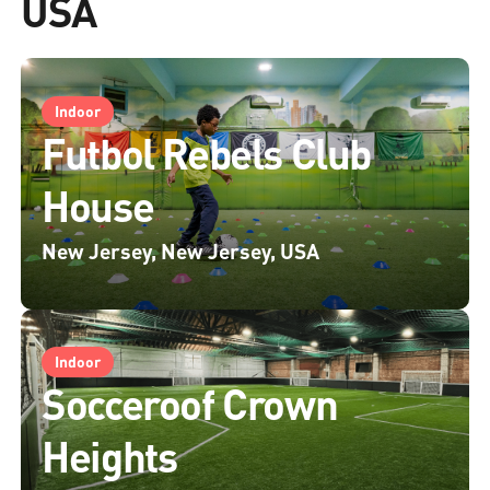
USA
Indoor
Futbol Rebels Club
House
New Jersey, New Jersey, USA
Indoor
Socceroof Crown
Heights