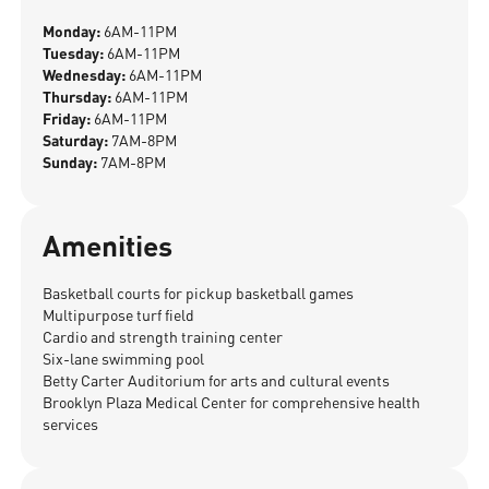
Monday:
6AM-11PM
Tuesday:
6AM-11PM
Wednesday:
6AM-11PM
Thursday:
6AM-11PM
Friday:
6AM-11PM
Saturday:
7AM-8PM
Sunday:
7AM-8PM
Amenities
Basketball courts for pickup basketball games
Multipurpose turf field
Cardio and strength training center
Six-lane swimming pool
Betty Carter Auditorium for arts and cultural events
Brooklyn Plaza Medical Center for comprehensive health
services