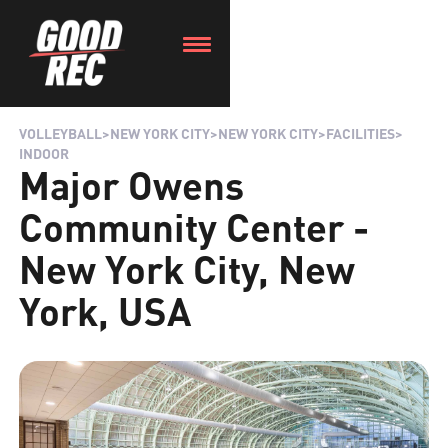
VOLLEYBALL
>
NEW YORK CITY
>
NEW YORK CITY
>
FACILITIES
>
INDOOR
Major Owens
Community Center -
New York City, New
York, USA