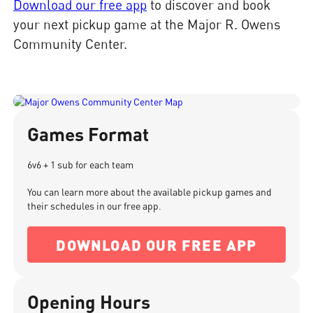
Download our free app
to discover and book
your next pickup game at the Major R. Owens
Community Center.
Games Format
6v6 + 1 sub for each team
You can learn more about the available pickup games and
their schedules in our free app.
DOWNLOAD OUR FREE APP
Opening Hours