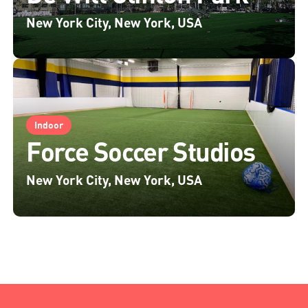
New York City, New York, USA
Indoor
Force Soccer Studios
New York City, New York, USA