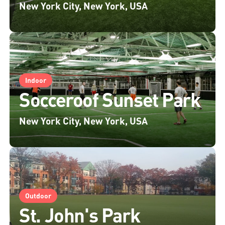
New York City, New York, USA
Indoor
Socceroof Sunset Park
New York City, New York, USA
Outdoor
St. John's Park