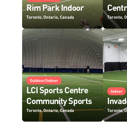
Rim Park Indoor
Centr
Toronto, Ontario, Canada
Toronto, 
Outdoor/Indoor
LCI Sports Centre
Indoor
Community Sports
Invad
Toronto, Ontario, Canada
Toronto, 