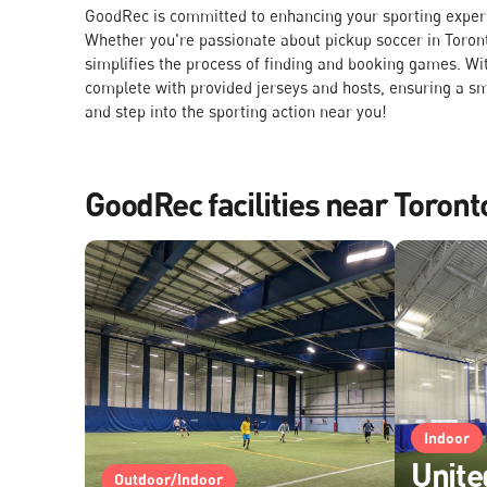
GoodRec is committed to enhancing your sporting experie
Whether you're passionate about pickup soccer in Toront
simplifies the process of finding and booking games. Wit
complete with provided jerseys and hosts, ensuring a s
and step into the sporting action near you!
GoodRec facilities near Toront
Indoor
Unite
Outdoor/Indoor