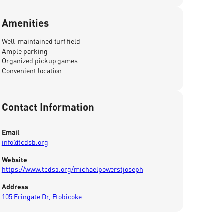
Amenities
Well-maintained turf field
Ample parking
Organized pickup games
Convenient location
Contact Information
Email
info@tcdsb.org
Website
https://www.tcdsb.org/michaelpowerstjoseph
Address
105 Eringate Dr, Etobicoke