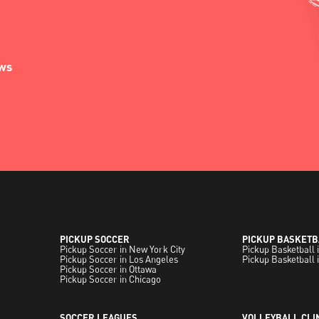
ews
PICKUP SOCCER
PICKUP BASKETB
Pickup Soccer in New York City
Pickup Basketball 
Pickup Soccer in Los Angeles
Pickup Basketball 
Pickup Soccer in Ottawa
Pickup Soccer in Chicago
SOCCER LEAGUES
VOLLEYBALL CLI