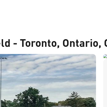
ld - Toronto, Ontario,