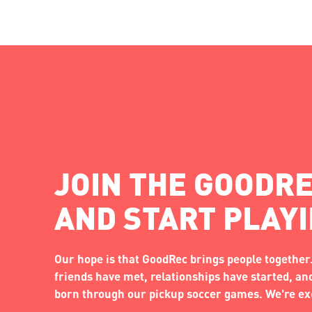
JOIN THE GOODRE
AND START PLAY
Our hope is that GoodRec brings people together.
friends have met, relationships have started, a
born through our pickup soccer games. We're exc