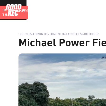
DOWNLOAD
LEAGUES
BLOG
THE APP
SOCCER
>
TORONTO
>
TORONTO
>
FACILITIES
>
OUTDOOR
Michael Power Fie