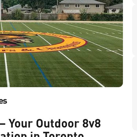
es
– Your Outdoor 8v8
ation in Toronto