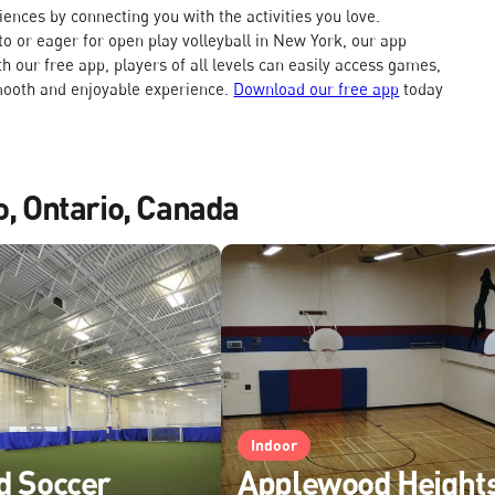
nces by connecting you with the activities you love.
o or eager for open play volleyball in New York, our app
h our free app, players of all levels can easily access games,
mooth and enjoyable experience.
Download our free app
today
o, Ontario, Canada
Indoor
d Soccer
Applewood Height