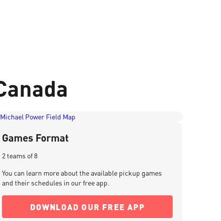
 Canada
Games Format
2 teams of 8
You can learn more about the available pickup games
and their schedules in our free app.
DOWNLOAD OUR FREE APP