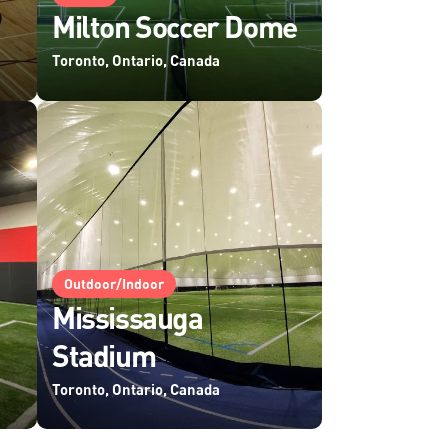
Milton Soccer Dome
Toronto, Ontario, Canada
Outdoor/Indoor
Mississauga
Stadium
Toronto, Ontario, Canada