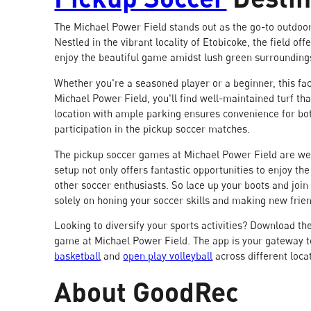
The Michael Power Field stands out as the go-to outdoor 
Nestled in the vibrant locality of Etobicoke, the field of
enjoy the beautiful game amidst lush green surrounding
Whether you're a seasoned player or a beginner, this fac
Michael Power Field, you'll find well-maintained turf that
location with ample parking ensures convenience for bot
participation in the pickup soccer matches.
The pickup soccer games at Michael Power Field are wel
setup not only offers fantastic opportunities to enjoy th
other soccer enthusiasts. So lace up your boots and join
solely on honing your soccer skills and making new frie
Looking to diversify your sports activities? Download th
game at Michael Power Field. The app is your gateway t
basketball
and
open play volleyball
across different loca
About GoodRec