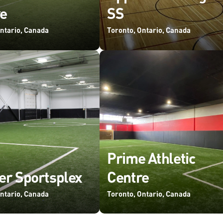
e
SS
Ontario, Canada
Toronto, Ontario, Canada
Prime Athletic
er Sportsplex
Centre
Ontario, Canada
Toronto, Ontario, Canada