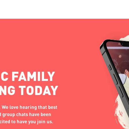
C FAMILY
ING TODAY
 We love hearing that best
nd group chats have been
ited to have you join us.