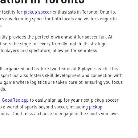
facility for
pickup soccer
enthusiasts in Toronto, Ontario.
fers a welcoming space for both locals and visitors eager to
s.
ility provides the perfect environment for soccer fun. At
 sets the stage for every friendly match. Its strategic
h players and spectators, allowing for seamless
l-organized and feature two teams of 8 players each. This
e sport but also fosters skill development and connection with
 a game where logistics are taken care of, ensuring you focus
nds.
e
GoodRec app
to easily sign up for your next pickup soccer
o a world of sports beyond soccer, including
pickup
tions. Don’t miss a chance to engage in the sports you love.