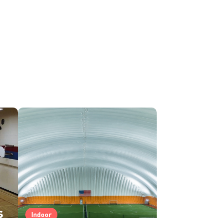
s
Indoor