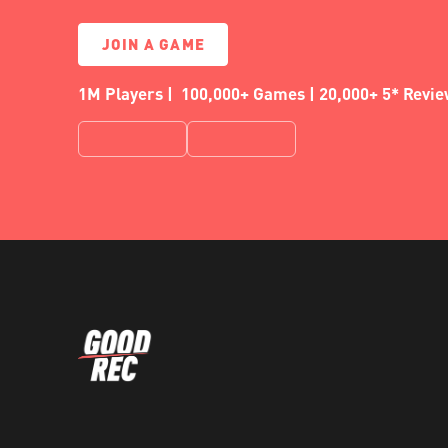
JOIN A GAME
1M Players | 100,000+ Games | 20,000+ 5* Revi