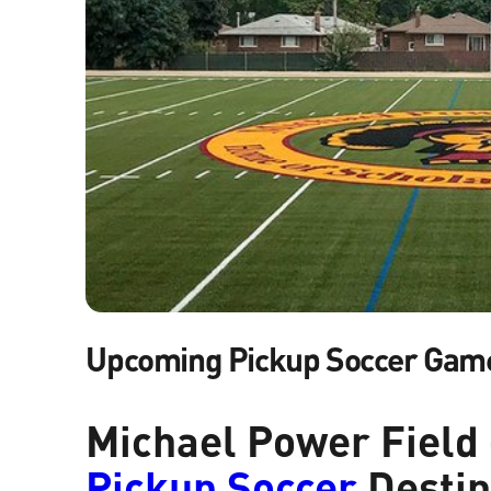
Upcoming Pickup Soccer Gam
Michael Power Field 
Pickup Soccer
Destin