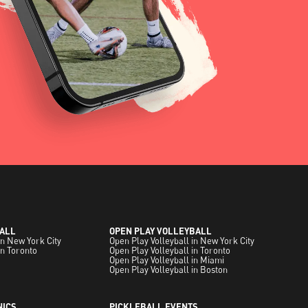
ALL
OPEN PLAY VOLLEYBALL
in New York City
Open Play Volleyball in New York City
in Toronto
Open Play Volleyball in Toronto
Open Play Volleyball in Miami
Open Play Volleyball in Boston
NICS
PICKLEBALL EVENTS