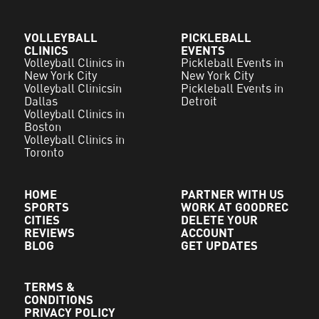
VOLLEYBALL
PICKLEBALL
CLINICS
EVENTS
Volleyball Clinics in
Pickleball Events in
New York City
New York City
Volleyball Clinicsin
Pickleball Events in
Dallas
Detroit
Volleyball Clinics in
Boston
Volleyball Clinics in
Toronto
HOME
PARTNER WITH US
SPORTS
WORK AT GOODREC
CITIES
DELETE YOUR
REVIEWS
ACCOUNT
BLOG
GET UPDATES
TERMS &
CONDITIONS
PRIVACY POLICY