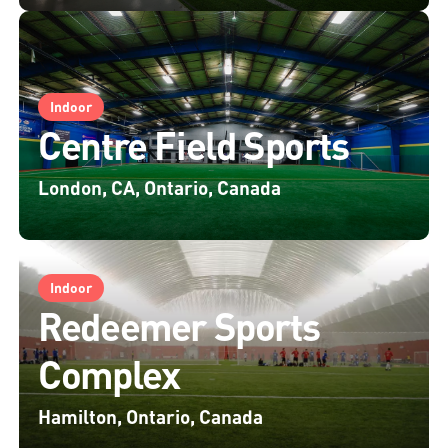
Indoor
Centre Field Sports
London, CA, Ontario, Canada
Indoor
Redeemer Sports
Complex
Hamilton, Ontario, Canada