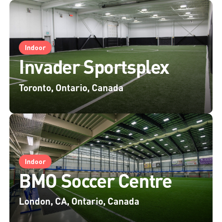
Indoor
Invader Sportsplex
Toronto, Ontario, Canada
Indoor
BMO Soccer Centre
London, CA, Ontario, Canada