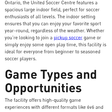
Ontario, the United Soccer Centre features a
spacious large indoor field, perfect for soccer
enthusiasts of all levels. The indoor setting
ensures that you can enjoy your favorite sport
year-round, regardless of the weather. Whether
you're looking to join a
pickup soccer
game or
simply enjoy some open play time, this facility is
ideal for everyone from beginner to seasoned
soccer players.
Game Types and
Opportunities
The facility offers high-quality game
experiences with different formats like 6v6 and