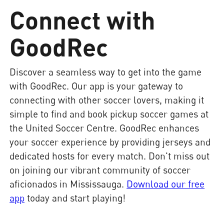
Connect with
GoodRec
Discover a seamless way to get into the game
with GoodRec. Our app is your gateway to
connecting with other soccer lovers, making it
simple to find and book pickup soccer games at
the United Soccer Centre. GoodRec enhances
your soccer experience by providing jerseys and
dedicated hosts for every match. Don't miss out
on joining our vibrant community of soccer
aficionados in Mississauga.
Download our free
app
today and start playing!