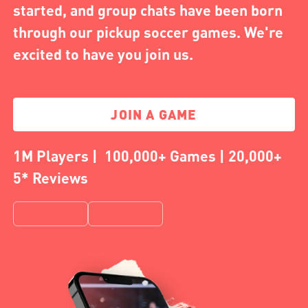
started, and group chats have been born
through our pickup soccer games. We're
excited to have you join us.
JOIN A GAME
1M Players | 100,000+ Games | 20,000+
5* Reviews