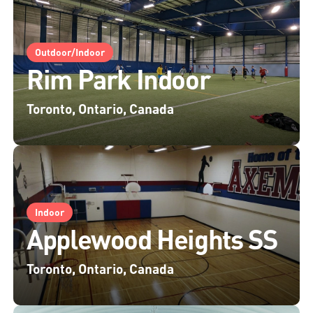
Outdoor/Indoor
Rim Park Indoor
Toronto, Ontario, Canada
Indoor
Applewood Heights SS
Toronto, Ontario, Canada