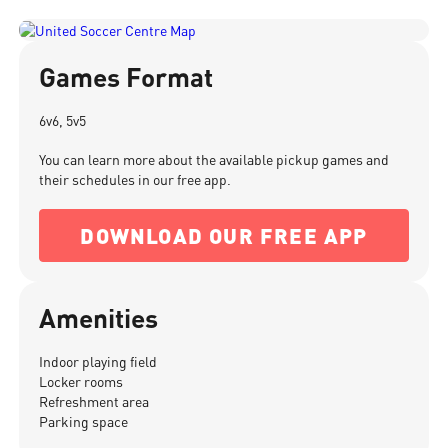
Games Format
6v6, 5v5
You can learn more about the available pickup games and
their schedules in our free app.
DOWNLOAD OUR FREE APP
Amenities
Indoor playing field
Locker rooms
Refreshment area
Parking space