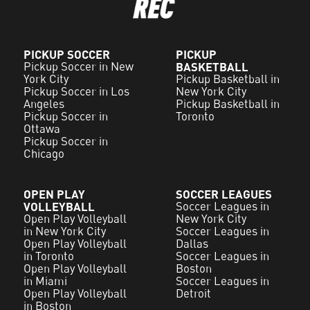
PICKUP SOCCER
PICKUP
Pickup Soccer in New
BASKETBALL
York City
Pickup Basketball in
Pickup Soccer in Los
New York City
Angeles
Pickup Basketball in
Pickup Soccer in
Toronto
Ottawa
Pickup Soccer in
Chicago
OPEN PLAY
SOCCER LEAGUES
VOLLEYBALL
Soccer Leagues in
Open Play Volleyball
New York City
in New York City
Soccer Leagues in
Open Play Volleyball
Dallas
in Toronto
Soccer Leagues in
Open Play Volleyball
Boston
in Miami
Soccer Leagues in
Open Play Volleyball
Detroit
in Boston