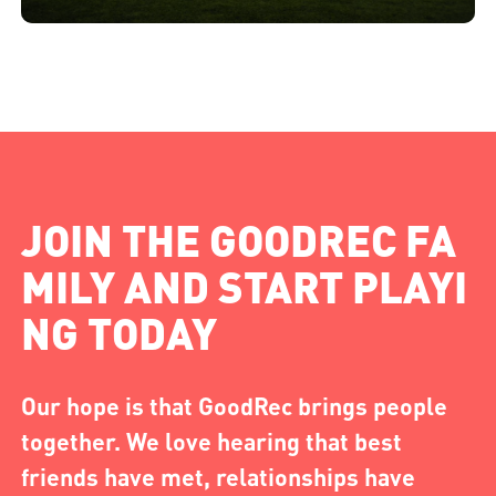
JOIN THE GOODREC FA
MILY AND START PLAYI
NG TODAY
Our hope is that GoodRec brings people
together. We love hearing that best
friends have met, relationships have