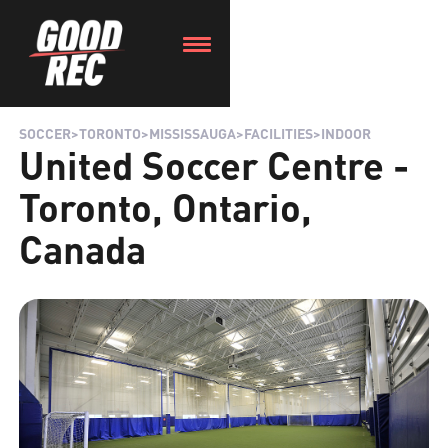
SOCCER
>
TORONTO
>
MISSISSAUGA
>
FACILITIES
>
INDOOR
United Soccer Centre -
Toronto, Ontario,
Canada