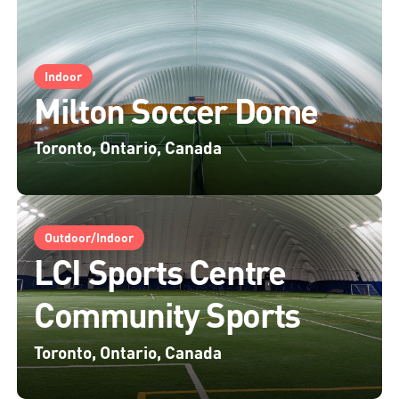
Indoor
Milton Soccer Dome
Toronto, Ontario, Canada
Outdoor/Indoor
LCI Sports Centre
Community Sports
Toronto, Ontario, Canada