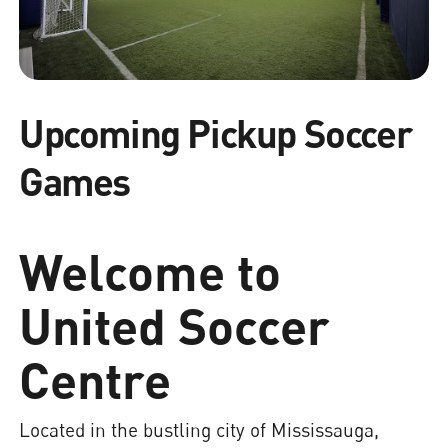
Upcoming Pickup Soccer
Games
Welcome to
United Soccer
Centre
Located in the bustling city of Mississauga,