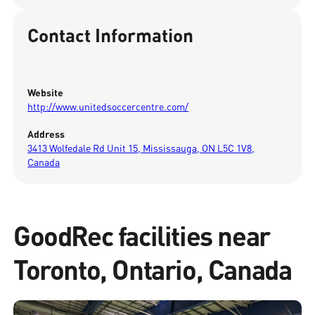
Contact Information
Website
http://www.unitedsoccercentre.com/
Address
3413 Wolfedale Rd Unit 15, Mississauga, ON L5C 1V8,
Canada
GoodRec facilities near
Toronto, Ontario, Canada