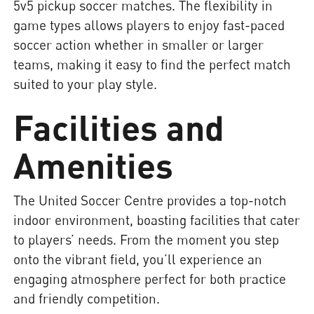
5v5 pickup soccer matches. The flexibility in
game types allows players to enjoy fast-paced
soccer action whether in smaller or larger
teams, making it easy to find the perfect match
suited to your play style.
Facilities and
Amenities
The United Soccer Centre provides a top-notch
indoor environment, boasting facilities that cater
to players’ needs. From the moment you step
onto the vibrant field, you’ll experience an
engaging atmosphere perfect for both practice
and friendly competition.