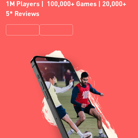
1M Players | 100,000+ Games | 20,000+
5* Reviews