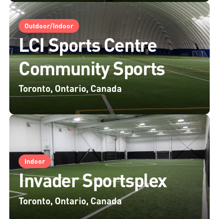
Outdoor/Indoor
LCI Sports Centre
Community Sports
Toronto, Ontario, Canada
Indoor
Invader Sportsplex
Toronto, Ontario, Canada