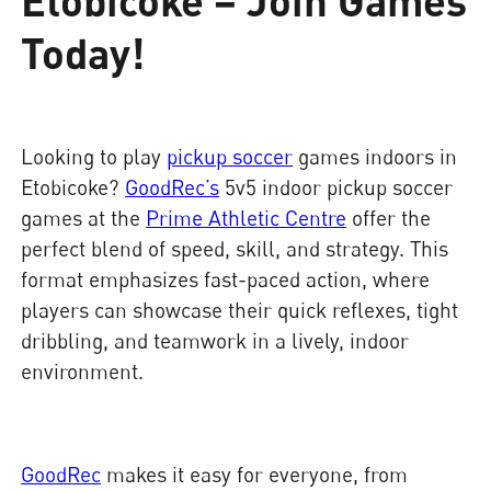
Today!
Looking to play
pickup soccer
games indoors in
Etobicoke?
GoodRec’s
5v5 indoor pickup soccer
games at the
Prime Athletic Centre
offer the
perfect blend of speed, skill, and strategy. This
format emphasizes fast-paced action, where
players can showcase their quick reflexes, tight
dribbling, and teamwork in a lively, indoor
environment.
GoodRec
makes it easy for everyone, from