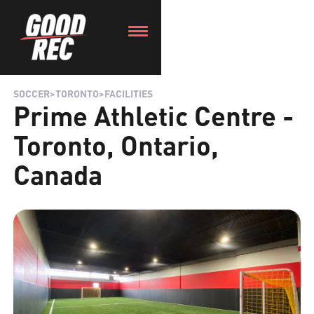
SOCCER
>
TORONTO
>
FACILITIES
Prime Athletic Centre -
Toronto, Ontario,
Canada