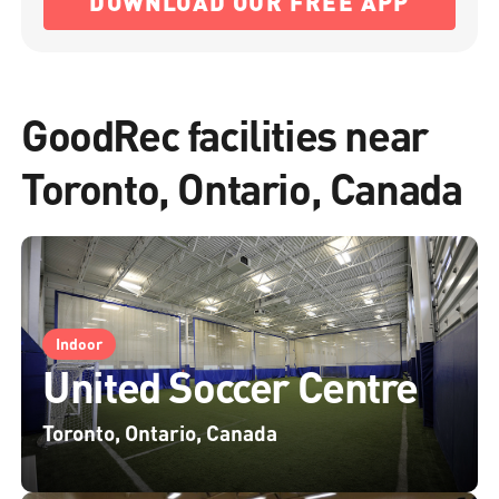
DOWNLOAD OUR FREE APP
GoodRec facilities near
Toronto, Ontario, Canada
Indoor
United Soccer Centre
Toronto, Ontario, Canada