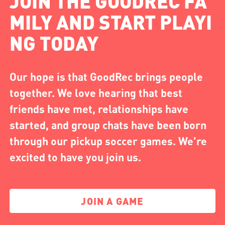
JOIN THE GOODREC FA
MILY AND START PLAYI
NG TODAY
Our hope is that GoodRec brings people
together. We love hearing that best
friends have met, relationships have
started, and group chats have been born
through our pickup soccer games. We're
excited to have you join us.
JOIN A GAME