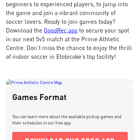
beginners to experienced players, to jump into
the game and join a vibrant community of
soccer lovers. Ready to join games today?
Download the
GoodRec app
to secure your spot
in our next 5v5 match at the Prime Athletic
Centre. Don’t miss the chance to enjoy the thrill
of indoor soccer in Etobicoke’s top facility!
Games Format
You can learn more about the available pickup games and
their schedules in our free app.