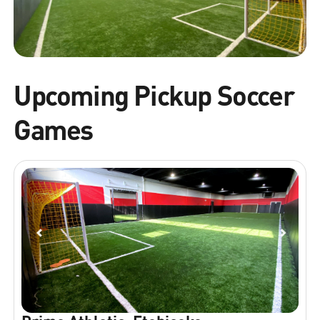
Upcoming Pickup Soccer
Games