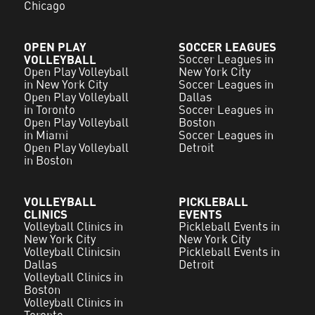
Chicago
OPEN PLAY
SOCCER LEAGUES
VOLLEYBALL
Soccer Leagues in
Open Play Volleyball
New York City
in New York City
Soccer Leagues in
Open Play Volleyball
Dallas
in Toronto
Soccer Leagues in
Open Play Volleyball
Boston
in Miami
Soccer Leagues in
Open Play Volleyball
Detroit
in Boston
VOLLEYBALL
PICKLEBALL
CLINICS
EVENTS
Volleyball Clinics in
Pickleball Events in
New York City
New York City
Volleyball Clinicsin
Pickleball Events in
Dallas
Detroit
Volleyball Clinics in
Boston
Volleyball Clinics in