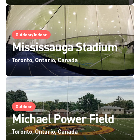
Outdoor/Indoor
Mississauga Stadium
Toronto, Ontario, Canada
Outdoor
Michael Power Field
Toronto, Ontario, Canada