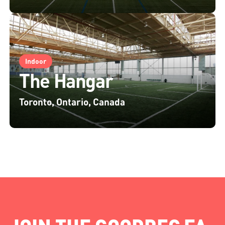
Indoor
The Hangar
Toronto, Ontario, Canada