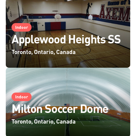
Indoor
Applewood Heights SS
Toronto, Ontario, Canada
Indoor
Milton Soccer Dome
Toronto, Ontario, Canada