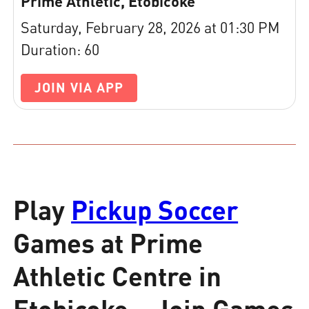
Prime Athletic, Etobicoke
Saturday, February 28, 2026 at 01:30 PM
Duration: 60
JOIN VIA APP
Play
Pickup Soccer
Games at Prime
Athletic Centre in
Etobicoke – Join Games