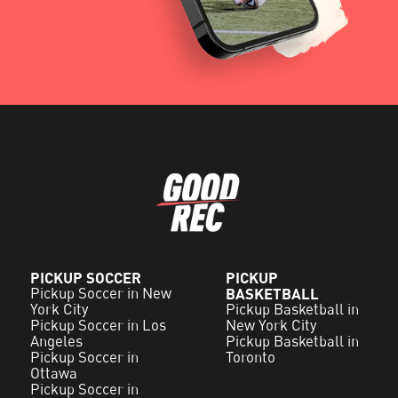
PICKUP SOCCER
PICKUP
Pickup Soccer in New
BASKETBALL
York City
Pickup Basketball in
Pickup Soccer in Los
New York City
Angeles
Pickup Basketball in
Pickup Soccer in
Toronto
Ottawa
Pickup Soccer in