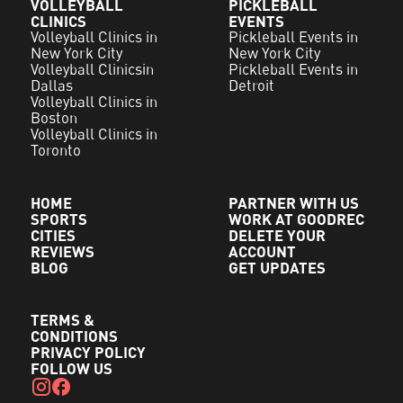
VOLLEYBALL
PICKLEBALL
CLINICS
EVENTS
Volleyball Clinics in
Pickleball Events in
New York City
New York City
Volleyball Clinicsin
Pickleball Events in
Dallas
Detroit
Volleyball Clinics in
Boston
Volleyball Clinics in
Toronto
HOME
PARTNER WITH US
SPORTS
WORK AT GOODREC
CITIES
DELETE YOUR
REVIEWS
ACCOUNT
BLOG
GET UPDATES
TERMS &
CONDITIONS
PRIVACY POLICY
FOLLOW US