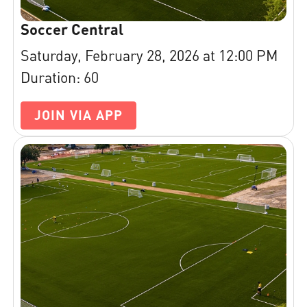
Soccer Central
Saturday, February 28, 2026 at 12:00 PM
Duration: 60
JOIN VIA APP