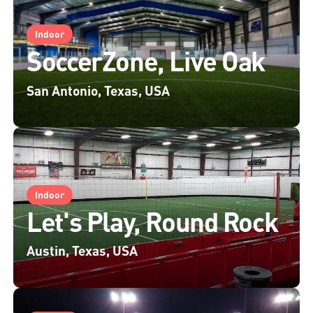
Indoor
SoccerZone, Live Oak
San Antonio, Texas, USA
Indoor
Let's Play, Round Rock
Austin, Texas, USA