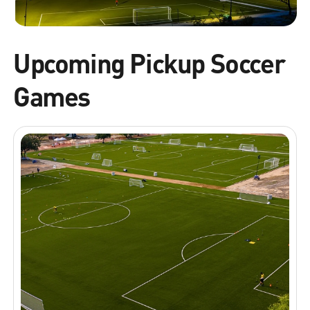
Upcoming Pickup Soccer
Games