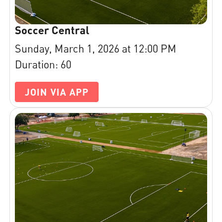
Soccer Central
Sunday, March 1, 2026 at 12:00 PM
Duration: 60
JOIN VIA APP