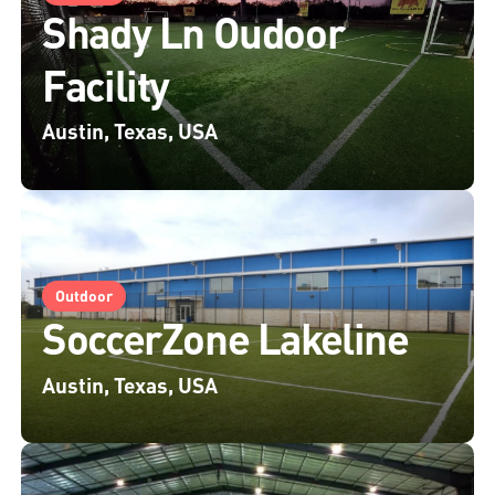
Shady Ln Oudoor
Facility
Austin, Texas, USA
Outdoor
SoccerZone Lakeline
Austin, Texas, USA