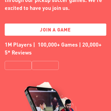
excited to have you join us.
JOIN A GAME
1M Players | 100,000+ Games | 20,000+
5* Reviews