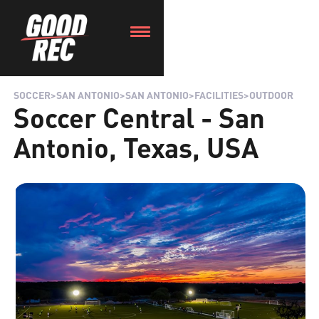
SOCCER
>
SAN ANTONIO
>
SAN ANTONIO
>
FACILITIES
>
OUTDOOR
Soccer Central - San
Antonio, Texas, USA