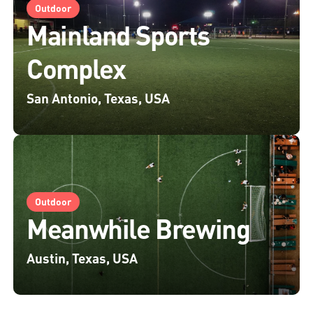
Outdoor
Mainland Sports
Complex
San Antonio, Texas, USA
Outdoor
Meanwhile Brewing
Austin, Texas, USA