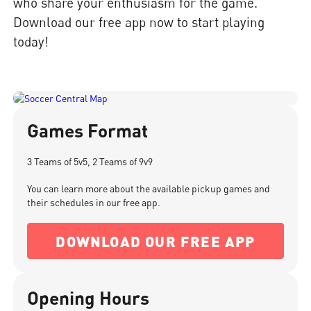
who share your enthusiasm for the game.
Download our free app now to start playing
today!
Games Format
3 Teams of 5v5, 2 Teams of 9v9
You can learn more about the available pickup games and
their schedules in our free app.
DOWNLOAD OUR FREE APP
Opening Hours