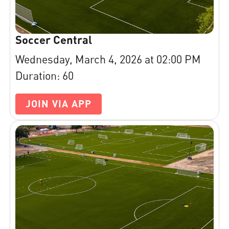
Soccer Central
Wednesday, March 4, 2026 at 02:00 PM
Duration: 60
JOIN VIA APP