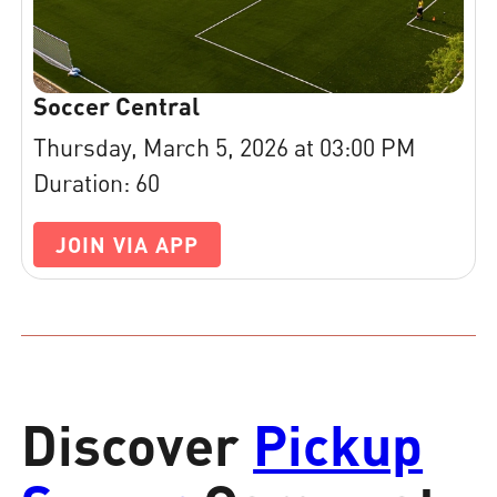
Soccer Central
Thursday, March 5, 2026 at 03:00 PM
Duration: 60
JOIN VIA APP
Discover
Pickup