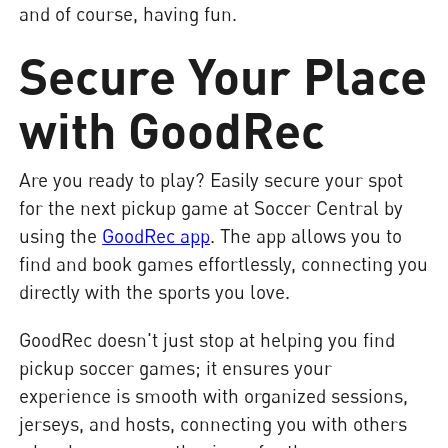
and of course, having fun.
Secure Your Place
with GoodRec
Are you ready to play? Easily secure your spot
for the next pickup game at Soccer Central by
using the
GoodRec app
. The app allows you to
find and book games effortlessly, connecting you
directly with the sports you love.
GoodRec doesn't just stop at helping you find
pickup soccer games; it ensures your
experience is smooth with organized sessions,
jerseys, and hosts, connecting you with others