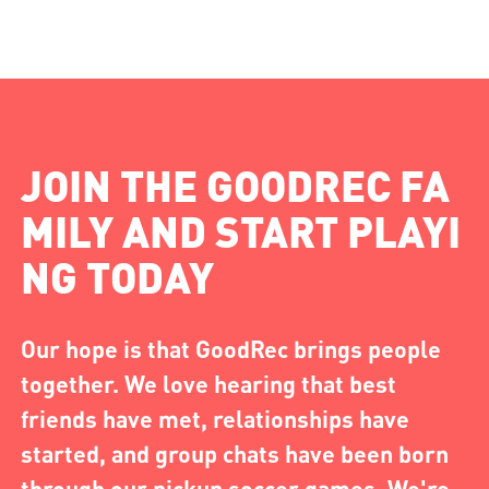
JOIN THE GOODREC FA
MILY AND START PLAYI
NG TODAY
Our hope is that GoodRec brings people
together. We love hearing that best
friends have met, relationships have
started, and group chats have been born
through our pickup soccer games. We're