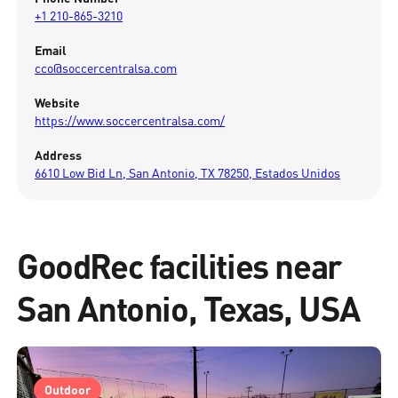
+1 210-865-3210
Email
cco@soccercentralsa.com
Website
https://www.soccercentralsa.com/
Address
6610 Low Bid Ln, San Antonio, TX 78250, Estados Unidos
GoodRec facilities near
San Antonio, Texas, USA
Outdoor