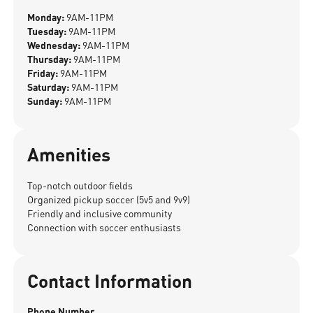
Monday:
9AM-11PM
Tuesday:
9AM-11PM
Wednesday:
9AM-11PM
Thursday:
9AM-11PM
Friday:
9AM-11PM
Saturday:
9AM-11PM
Sunday:
9AM-11PM
Amenities
Top-notch outdoor fields
Organized pickup soccer (5v5 and 9v9)
Friendly and inclusive community
Connection with soccer enthusiasts
Contact Information
Phone Number