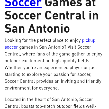
Soccer
Games at
Soccer Central in
San Antonio
Looking for the perfect place to enjoy
pickup
soccer
games in San Antonio? Visit Soccer
Central, where fans of the game gather to enjoy
outdoor excitement on high-quality fields.
Whether you're an experienced player or just
starting to explore your passion for soccer,
Soccer Central provides an inviting and friendly
environment for everyone.
Located in the heart of San Antonio, Soccer
Central boasts top-notch outdoor fields well-