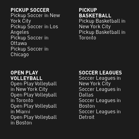
PICKUP SOCCER
PICKUP
Pickup Soccer in New
BASKETBALL
York City
Pickup Basketball in
Pickup Soccer in Los
New York City
Angeles
Pickup Basketball in
Pickup Soccer in
Toronto
Ottawa
Pickup Soccer in
Chicago
OPEN PLAY
SOCCER LEAGUES
VOLLEYBALL
Soccer Leagues in
Open Play Volleyball
New York City
in New York City
Soccer Leagues in
Open Play Volleyball
Dallas
in Toronto
Soccer Leagues in
Open Play Volleyball
Boston
in Miami
Soccer Leagues in
Open Play Volleyball
Detroit
in Boston