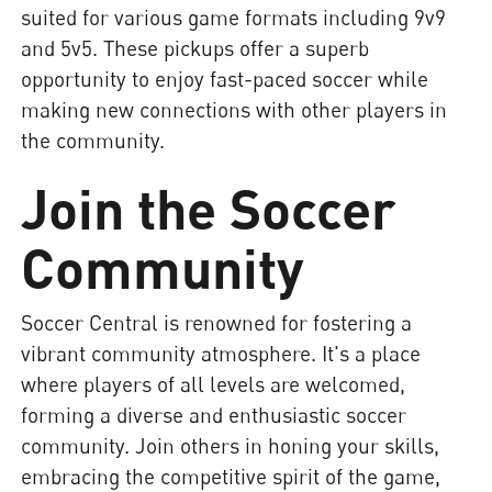
suited for various game formats including 9v9
and 5v5. These pickups offer a superb
opportunity to enjoy fast-paced soccer while
making new connections with other players in
the community.
Join the Soccer
Community
Soccer Central is renowned for fostering a
vibrant community atmosphere. It's a place
where players of all levels are welcomed,
forming a diverse and enthusiastic soccer
community. Join others in honing your skills,
embracing the competitive spirit of the game,