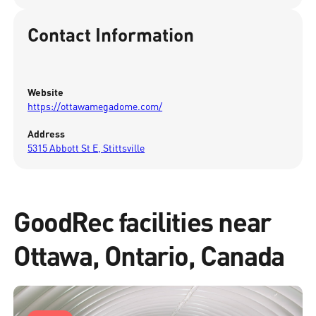
Contact Information
Website
https://ottawamegadome.com/
Address
5315 Abbott St E, Stittsville
GoodRec facilities near
Ottawa, Ontario, Canada