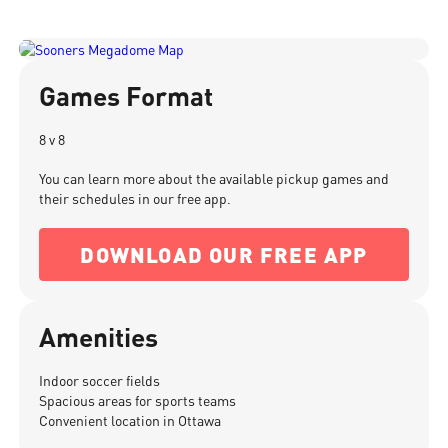
Games Format
8 v 8
You can learn more about the available pickup games and
their schedules in our free app.
DOWNLOAD OUR FREE APP
Amenities
Indoor soccer fields
Spacious areas for sports teams
Convenient location in Ottawa