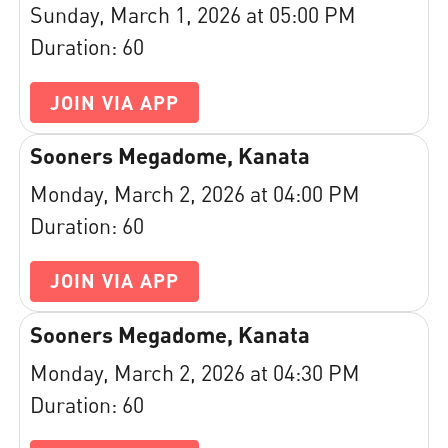
Sunday, March 1, 2026 at 05:00 PM
Duration: 60
JOIN VIA APP
Sooners Megadome, Kanata
Monday, March 2, 2026 at 04:00 PM
Duration: 60
JOIN VIA APP
Sooners Megadome, Kanata
Monday, March 2, 2026 at 04:30 PM
Duration: 60