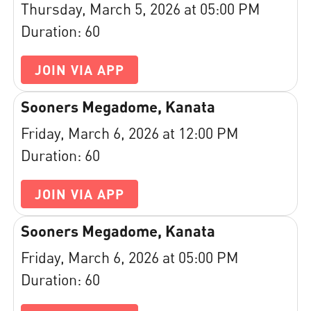
Thursday, March 5, 2026 at 05:00 PM
Duration: 60
JOIN VIA APP
Sooners Megadome, Kanata
Friday, March 6, 2026 at 12:00 PM
Duration: 60
JOIN VIA APP
Sooners Megadome, Kanata
Friday, March 6, 2026 at 05:00 PM
Duration: 60