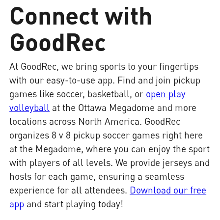
Connect with
GoodRec
At GoodRec, we bring sports to your fingertips
with our easy-to-use app. Find and join pickup
games like soccer, basketball, or
open play
volleyball
at the Ottawa Megadome and more
locations across North America. GoodRec
organizes 8 v 8 pickup soccer games right here
at the Megadome, where you can enjoy the sport
with players of all levels. We provide jerseys and
hosts for each game, ensuring a seamless
experience for all attendees.
Download our free
app
and start playing today!