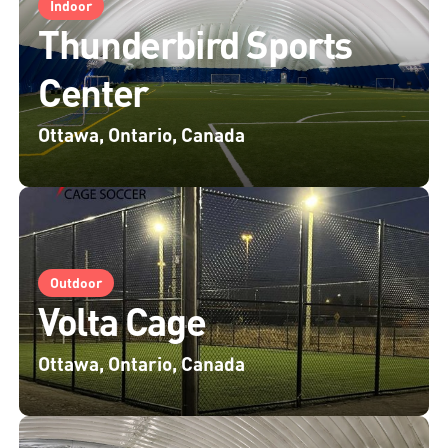
Indoor
Thunderbird Sports
Center
Ottawa, Ontario, Canada
Outdoor
Volta Cage
Ottawa, Ontario, Canada