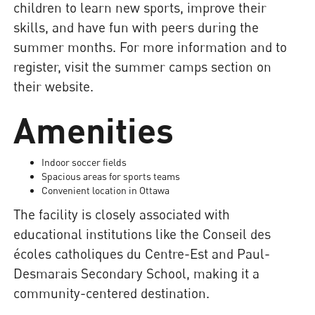
children to learn new sports, improve their
skills, and have fun with peers during the
summer months. For more information and to
register, visit the summer camps section on
their website.
Amenities
Indoor soccer fields
Spacious areas for sports teams
Convenient location in Ottawa
The facility is closely associated with
educational institutions like the Conseil des
écoles catholiques du Centre-Est and Paul-
Desmarais Secondary School, making it a
community-centered destination.