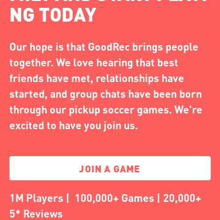
NG TODAY
Our hope is that GoodRec brings people
together. We love hearing that best
friends have met, relationships have
started, and group chats have been born
through our pickup soccer games. We're
excited to have you join us.
JOIN A GAME
1M Players | 100,000+ Games | 20,000+
5* Reviews