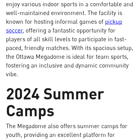
enjoy various indoor sports in a comfortable and
well-maintained environment. The facility is
known for hosting informal games of
pickup
soccer
, offering a fantastic opportunity for
players of all skill levels to participate in fast-
paced, friendly matches. With its spacious setup,
the Ottawa Megadome is ideal for team sports,
fostering an inclusive and dynamic community
vibe.
2024 Summer
Camps
The Megadome also offers summer camps for
youth, providing an excellent platform for