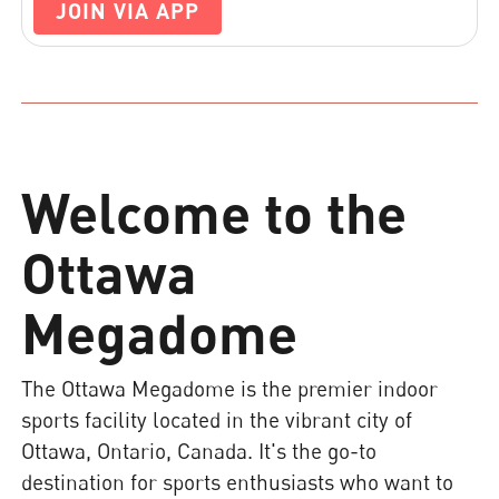
JOIN VIA APP
Welcome to the
Ottawa
Megadome
The Ottawa Megadome is the premier indoor
sports facility located in the vibrant city of
Ottawa, Ontario, Canada. It's the go-to
destination for sports enthusiasts who want to