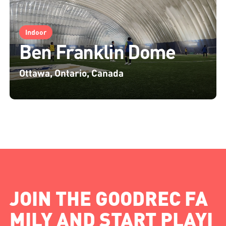
Indoor
Ben Franklin Dome
Ottawa, Ontario, Canada
JOIN THE GOODREC FA
MILY AND START PLAYI