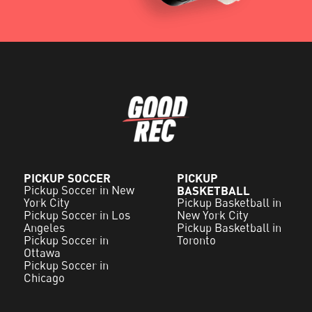
PICKUP SOCCER
PICKUP
Pickup Soccer in New
BASKETBALL
York City
Pickup Basketball in
Pickup Soccer in Los
New York City
Angeles
Pickup Basketball in
Pickup Soccer in
Toronto
Ottawa
Pickup Soccer in
Chicago