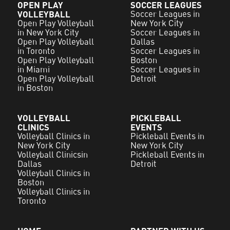
OPEN PLAY
SOCCER LEAGUES
VOLLEYBALL
Soccer Leagues in
Open Play Volleyball
New York City
in New York City
Soccer Leagues in
Open Play Volleyball
Dallas
in Toronto
Soccer Leagues in
Open Play Volleyball
Boston
in Miami
Soccer Leagues in
Open Play Volleyball
Detroit
in Boston
VOLLEYBALL
PICKLEBALL
CLINICS
EVENTS
Volleyball Clinics in
Pickleball Events in
New York City
New York City
Volleyball Clinicsin
Pickleball Events in
Dallas
Detroit
Volleyball Clinics in
Boston
Volleyball Clinics in
Toronto