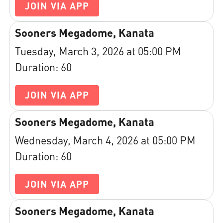
JOIN VIA APP
Sooners Megadome, Kanata
Tuesday, March 3, 2026 at 05:00 PM
Duration: 60
JOIN VIA APP
Sooners Megadome, Kanata
Wednesday, March 4, 2026 at 05:00 PM
Duration: 60
JOIN VIA APP
Sooners Megadome, Kanata