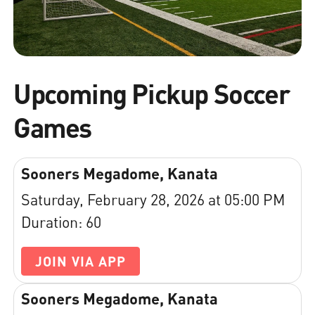
Upcoming Pickup Soccer
Games
Sooners Megadome, Kanata
Saturday, February 28, 2026 at 05:00 PM
Duration: 60
JOIN VIA APP
Sooners Megadome, Kanata