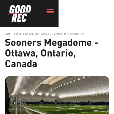
SOCCER
>
OTTAWA
>
OTTAWA
>
FACILITIES
>
INDOOR
Sooners Megadome -
Ottawa, Ontario,
Canada