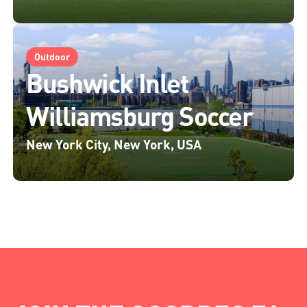
Outdoor
Bushwick Inlet
Williamsburg Soccer
New York City, New York, USA