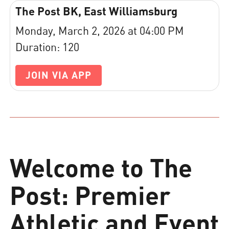
The Post BK, East Williamsburg
Monday, March 2, 2026 at 04:00 PM
Duration: 120
JOIN VIA APP
Welcome to The
Post: Premier
Athletic and Event