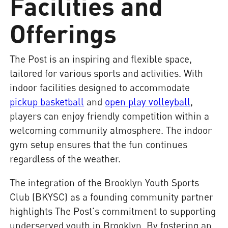
Facilities and
Offerings
The Post is an inspiring and flexible space,
tailored for various sports and activities. With
indoor facilities designed to accommodate
pickup basketball
and
open play volleyball
,
players can enjoy friendly competition within a
welcoming community atmosphere. The indoor
gym setup ensures that the fun continues
regardless of the weather.
The integration of the Brooklyn Youth Sports
Club (BKYSC) as a founding community partner
highlights The Post's commitment to supporting
underserved youth in Brooklyn. By fostering an