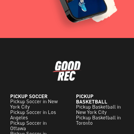
PICKUP SOCCER
PICKUP
Pickup Soccer in New
BASKETBALL
York City
Pickup Basketball in
Pickup Soccer in Los
New York City
Angeles
Pickup Basketball in
Pickup Soccer in
Toronto
Ottawa
Pickup Soccer in