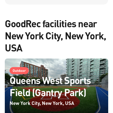
GoodRec facilities near
New York City, New York,
USA
Outdoor
Queens West Sports
Field (Gantry Park)
New York City, New York, USA