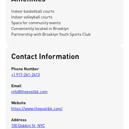
Indoor basketball courts
Indoor volleyball courts
Space for community events
Conveniently located in Brooklyn
Partnership with Brooklyn Youth Sports Club
Contact Information
Phone Number
+1 917-261-2613
Email
info@thepostbk.com
Website
https://www.thepostbk.com/
Address
100 Dobbin St, NYC