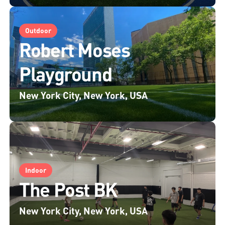
Outdoor
Robert Moses
Playground
New York City, New York, USA
Indoor
The Post BK
New York City, New York, USA