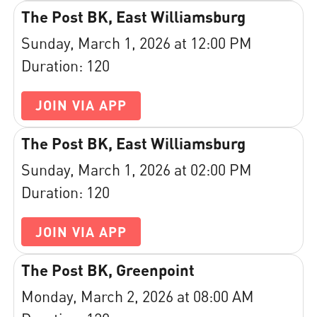
The Post BK, East Williamsburg
Sunday, March 1, 2026 at 12:00 PM
Duration: 120
JOIN VIA APP
The Post BK, East Williamsburg
Sunday, March 1, 2026 at 02:00 PM
Duration: 120
JOIN VIA APP
The Post BK, Greenpoint
Monday, March 2, 2026 at 08:00 AM