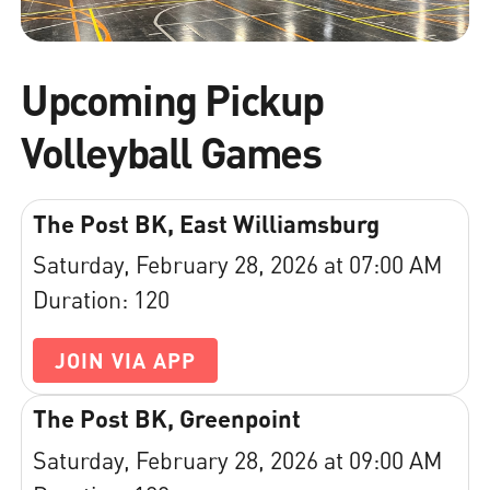
Upcoming Pickup
Volleyball Games
The Post BK, East Williamsburg
Saturday, February 28, 2026 at 07:00 AM
Duration: 120
JOIN VIA APP
The Post BK, Greenpoint
Saturday, February 28, 2026 at 09:00 AM