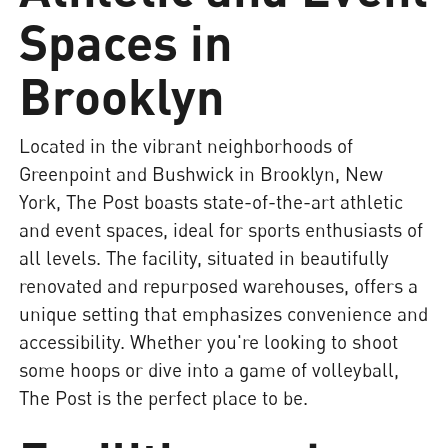
Spaces in
Brooklyn
Located in the vibrant neighborhoods of
Greenpoint and Bushwick in Brooklyn, New
York, The Post boasts state-of-the-art athletic
and event spaces, ideal for sports enthusiasts of
all levels. The facility, situated in beautifully
renovated and repurposed warehouses, offers a
unique setting that emphasizes convenience and
accessibility. Whether you're looking to shoot
some hoops or dive into a game of volleyball,
The Post is the perfect place to be.