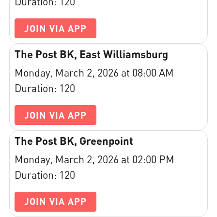
Duration: 120
JOIN VIA APP
The Post BK, East Williamsburg
Monday, March 2, 2026 at 08:00 AM
Duration: 120
JOIN VIA APP
The Post BK, Greenpoint
Monday, March 2, 2026 at 02:00 PM
Duration: 120
JOIN VIA APP