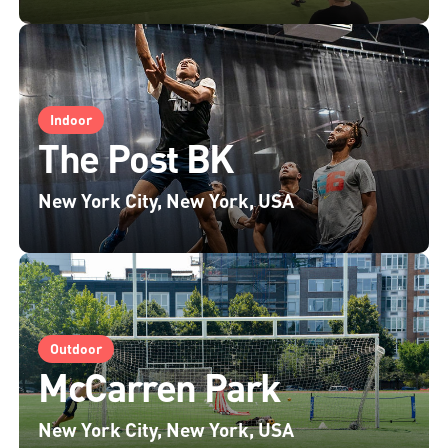
Indoor
The Post BK
New York City, New York, USA
Outdoor
McCarren Park
New York City, New York, USA