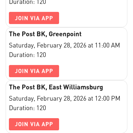
Duration: 120
JOIN VIA APP
The Post BK, Greenpoint
Saturday, February 28, 2026 at 11:00 AM
Duration: 120
JOIN VIA APP
The Post BK, East Williamsburg
Saturday, February 28, 2026 at 12:00 PM
Duration: 120
JOIN VIA APP