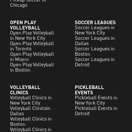
Chicago
OPEN PLAY
SOCCER LEAGUES
VOLLEYBALL
Soccer Leagues in
Open Play Volleyball
New York City
in New York City
Soccer Leagues in
Open Play Volleyball
Dallas
in Toronto
Soccer Leagues in
Open Play Volleyball
Boston
in Miami
Soccer Leagues in
Open Play Volleyball
Detroit
in Boston
VOLLEYBALL
PICKLEBALL
CLINICS
EVENTS
Volleyball Clinics in
Pickleball Events in
New York City
New York City
Volleyball Clinicsin
Pickleball Events in
Dallas
Detroit
Volleyball Clinics in
Boston
Volleyball Clinics in