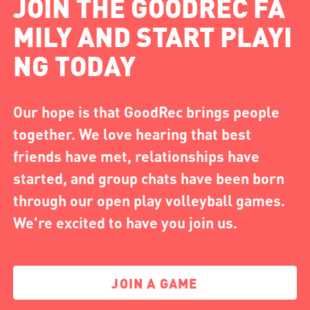
JOIN THE GOODREC FA
MILY AND START PLAYI
NG TODAY
Our hope is that GoodRec brings people
together. We love hearing that best
friends have met, relationships have
started, and group chats have been born
through our open play volleyball games.
We're excited to have you join us.
JOIN A GAME