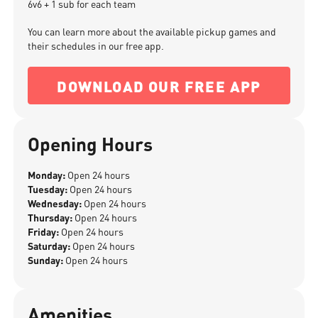
6v6 + 1 sub for each team
You can learn more about the available pickup games and
their schedules in our free app.
DOWNLOAD OUR FREE APP
Opening Hours
Monday:
Open 24 hours
Tuesday:
Open 24 hours
Wednesday:
Open 24 hours
Thursday:
Open 24 hours
Friday:
Open 24 hours
Saturday:
Open 24 hours
Sunday:
Open 24 hours
Amenities