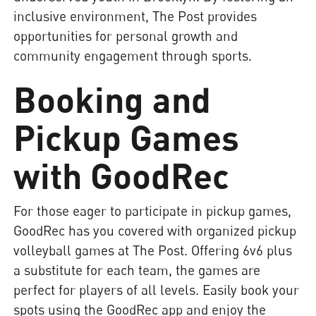
inclusive environment, The Post provides
opportunities for personal growth and
community engagement through sports.
Booking and
Pickup Games
with GoodRec
For those eager to participate in pickup games,
GoodRec has you covered with organized pickup
volleyball games at The Post. Offering 6v6 plus
a substitute for each team, the games are
perfect for players of all levels. Easily book your
spots using the GoodRec app and enjoy the