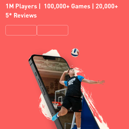
1M Players | 100,000+ Games | 20,000+
5* Reviews