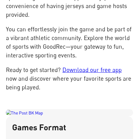
convenience of having jerseys and game hosts
provided.
You can effortlessly join the game and be part of
a vibrant athletic community. Explore the world
of sports with GoodRec—your gateway to fun,
interactive sporting events.
Ready to get started?
Download our free app
now and discover where your favorite sports are
being played.
Games Format