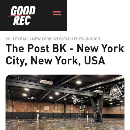
VOLLEYBALL
>
NEW YORK CITY
>
FACILITIES
>
INDOOR
The Post BK - New York
City, New York, USA