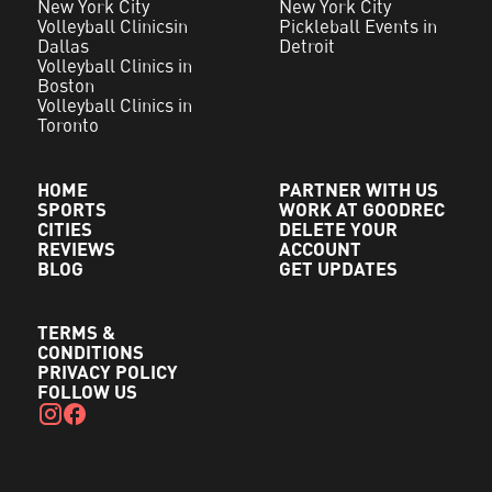
New York City
New York City
Volleyball Clinicsin
Pickleball Events in
Dallas
Detroit
Volleyball Clinics in
Boston
Volleyball Clinics in
Toronto
HOME
PARTNER WITH US
SPORTS
WORK AT GOODREC
CITIES
DELETE YOUR
REVIEWS
ACCOUNT
BLOG
GET UPDATES
TERMS &
CONDITIONS
PRIVACY POLICY
FOLLOW US