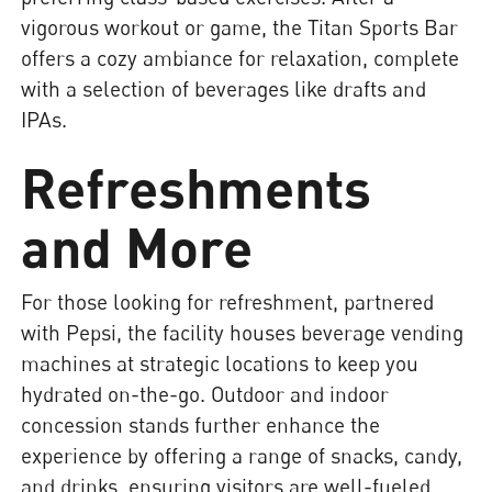
vigorous workout or game, the Titan Sports Bar
offers a cozy ambiance for relaxation, complete
with a selection of beverages like drafts and
IPAs.
Refreshments
and More
For those looking for refreshment, partnered
with Pepsi, the facility houses beverage vending
machines at strategic locations to keep you
hydrated on-the-go. Outdoor and indoor
concession stands further enhance the
experience by offering a range of snacks, candy,
and drinks, ensuring visitors are well-fueled.