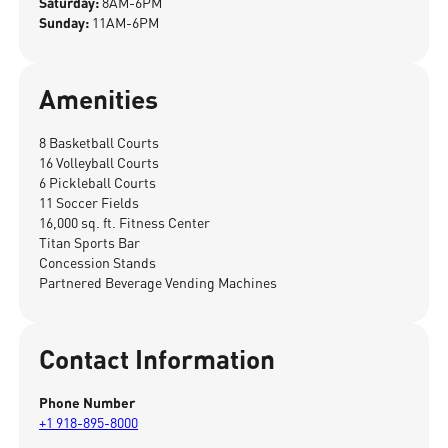
Saturday:
8AM-6PM
Sunday:
11AM-6PM
Amenities
8 Basketball Courts
16 Volleyball Courts
6 Pickleball Courts
11 Soccer Fields
16,000 sq. ft. Fitness Center
Titan Sports Bar
Concession Stands
Partnered Beverage Vending Machines
Contact Information
Phone Number
+1 918-895-8000