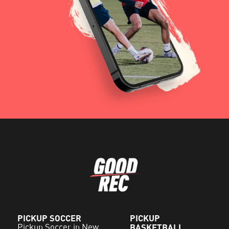
PICKUP SOCCER
PICKUP
Pickup Soccer in New
BASKETBALL