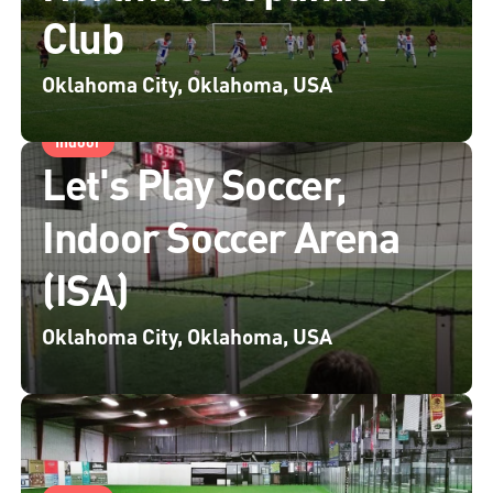
Club
Oklahoma City, Oklahoma, USA
Indoor
Let's Play Soccer,
Indoor Soccer Arena
(ISA)
Oklahoma City, Oklahoma, USA