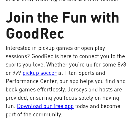
Join the Fun with
GoodRec
Interested in pickup games or open play
sessions? GoodRec is here to connect you to the
sports you love. Whether you're up for some 8v8
or 9v9
pickup soccer
at Titan Sports and
Performance Center, our app helps you find and
book games effortlessly. Jerseys and hosts are
provided, ensuring you focus solely on having
fun.
Download our free app
today and become
part of the community.