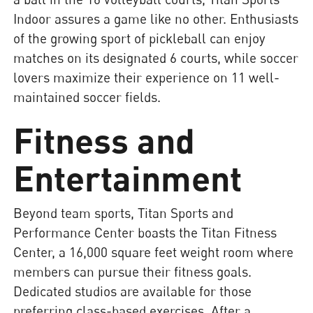
Indoor assures a game like no other. Enthusiasts
of the growing sport of pickleball can enjoy
matches on its designated 6 courts, while soccer
lovers maximize their experience on 11 well-
maintained soccer fields.
Fitness and
Entertainment
Beyond team sports, Titan Sports and
Performance Center boasts the Titan Fitness
Center, a 16,000 square feet weight room where
members can pursue their fitness goals.
Dedicated studios are available for those
preferring class-based exercises. After a