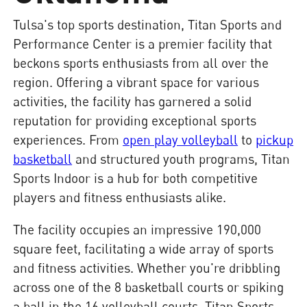
Tulsa's top sports destination, Titan Sports and
Performance Center is a premier facility that
beckons sports enthusiasts from all over the
region. Offering a vibrant space for various
activities, the facility has garnered a solid
reputation for providing exceptional sports
experiences. From
open play volleyball
to
pickup
basketball
and structured youth programs, Titan
Sports Indoor is a hub for both competitive
players and fitness enthusiasts alike.
The facility occupies an impressive 190,000
square feet, facilitating a wide array of sports
and fitness activities. Whether you're dribbling
across one of the 8 basketball courts or spiking
a ball in the 16 volleyball courts, Titan Sports