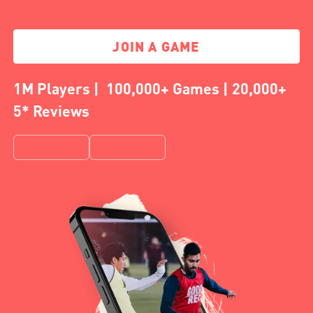
JOIN A GAME
1M Players | 100,000+ Games | 20,000+
5* Reviews