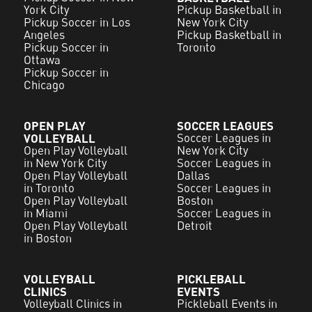
York City
Pickup Basketball in
Pickup Soccer in Los
New York City
Angeles
Pickup Basketball in
Pickup Soccer in
Toronto
Ottawa
Pickup Soccer in
Chicago
OPEN PLAY
SOCCER LEAGUES
VOLLEYBALL
Soccer Leagues in
Open Play Volleyball
New York City
in New York City
Soccer Leagues in
Open Play Volleyball
Dallas
in Toronto
Soccer Leagues in
Open Play Volleyball
Boston
in Miami
Soccer Leagues in
Open Play Volleyball
Detroit
in Boston
VOLLEYBALL
PICKLEBALL
CLINICS
EVENTS
Volleyball Clinics in
Pickleball Events in