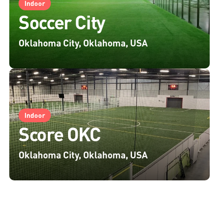
Indoor
Soccer City
Oklahoma City, Oklahoma, USA
Indoor
Score OKC
Oklahoma City, Oklahoma, USA