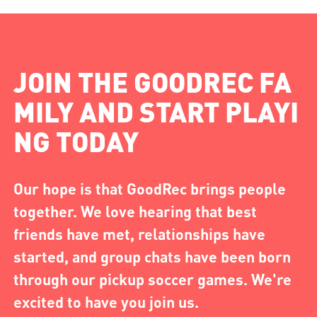
JOIN THE GOODREC FA
MILY AND START PLAYI
NG TODAY
Our hope is that GoodRec brings people
together. We love hearing that best
friends have met, relationships have
started, and group chats have been born
through our pickup soccer games. We're
excited to have you join us.