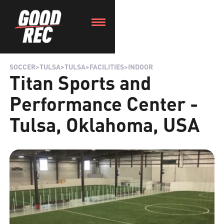
SOCCER
>
TULSA
>
TULSA
>
FACILITIES
>
INDOOR
Titan Sports and
Performance Center -
Tulsa, Oklahoma, USA