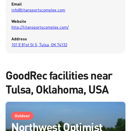
Email
info@titansportscomplex.com
Website
http://titansportscomplex.com/
Address
101 E 81st St S, Tulsa, OK 74132
GoodRec facilities near
Tulsa, Oklahoma, USA
Outdoor
Northwest Optimist