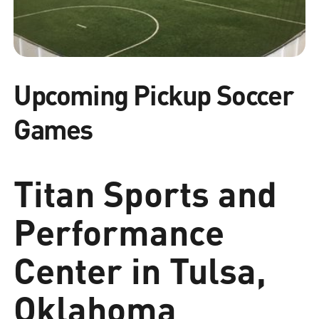
Upcoming Pickup Soccer
Games
Titan Sports and
Performance
Center in Tulsa,
Oklahoma