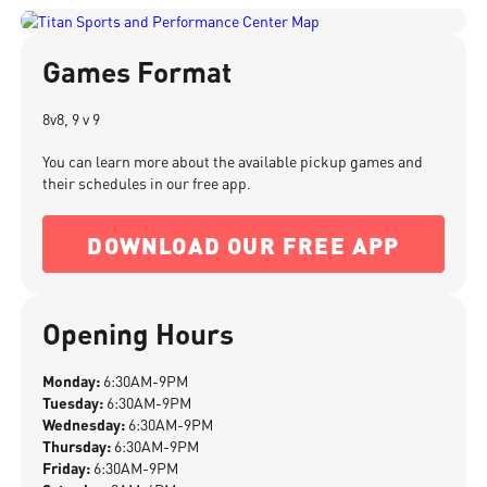
Games Format
8v8, 9 v 9
You can learn more about the available pickup games and
their schedules in our free app.
DOWNLOAD OUR FREE APP
Opening Hours
Monday:
6:30AM-9PM
Tuesday:
6:30AM-9PM
Wednesday:
6:30AM-9PM
Thursday:
6:30AM-9PM
Friday:
6:30AM-9PM