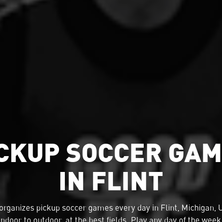
CKUP SOCCER GA
IN FLINT
organizes
pickup soccer
games every day in Flint, Michigan,
indoor to outdoor, at the best fields. Play any day of the week