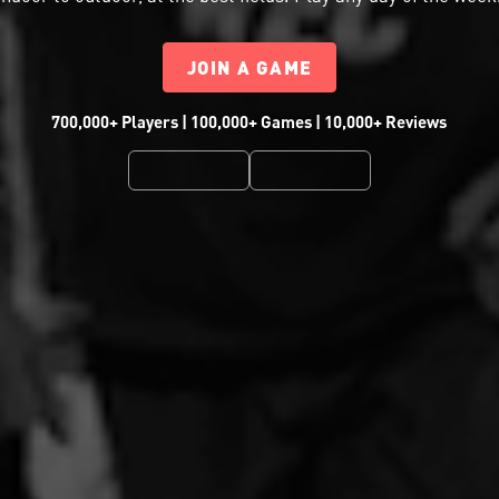
JOIN A GAME
700,000+ Players | 100,000+ Games | 10,000+ Reviews