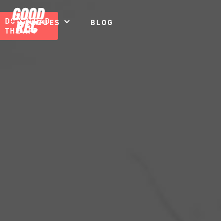
DOWNLOAD
LEAGUES
BLOG
THE APP