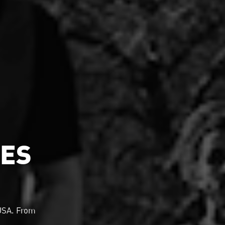
MES
 USA. From
.