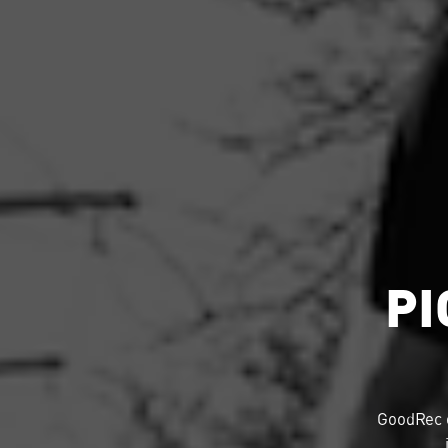
PI
GoodRec 