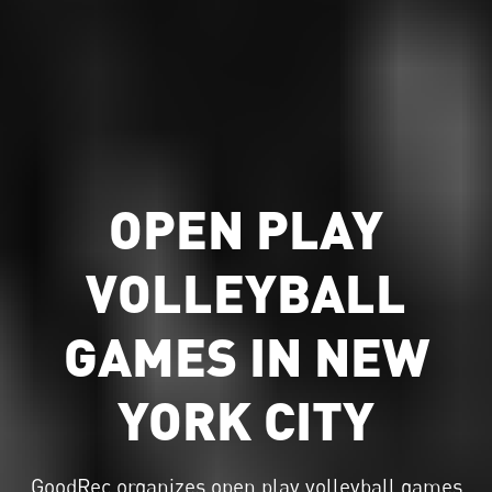
OPEN PLAY
VOLLEYBALL
GAMES IN NEW
YORK CITY
GoodRec organizes
open play volleyball
games