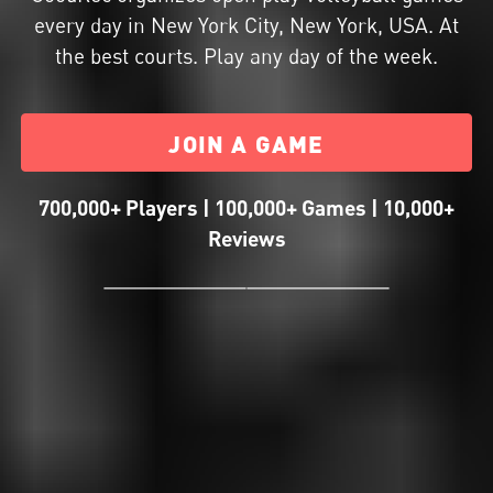
every day in New York City, New York, USA. At
the best courts. Play any day of the week.
JOIN A GAME
700,000+ Players | 100,000+ Games | 10,000+
Reviews