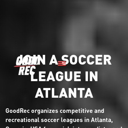
JOIN A SOCCER
LEAGUE IN
ATLANTA
GoodRec organizes competitive and
recreational soccer leagues in Atlanta,