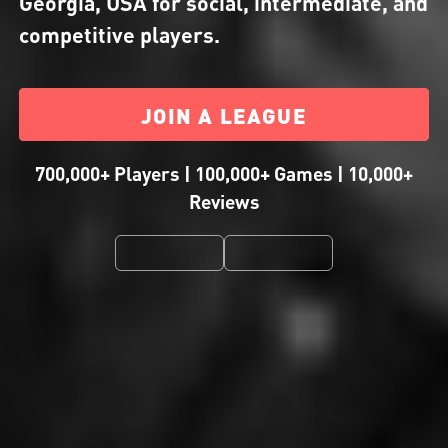
Georgia, USA for social, intermediate, and
competitive players.
JOIN A LEAGUE
700,000+ Players | 100,000+ Games | 10,000+
Reviews