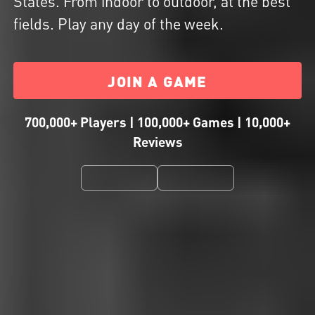
States. From indoor to outdoor, at the best
fields. Play any day of the week.
JOIN A GAME
700,000+ Players | 100,000+ Games | 10,000+
Reviews