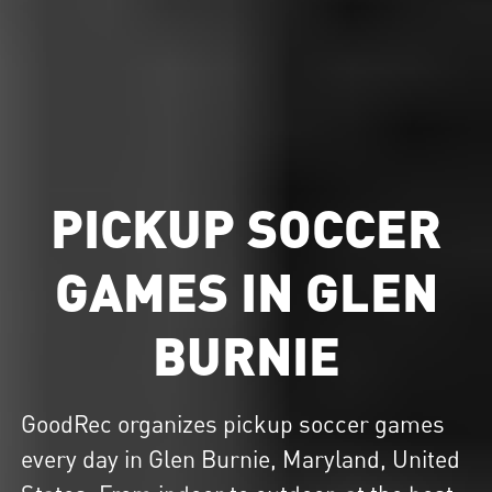
PICKUP SOCCER
GAMES IN GLEN
BURNIE
GoodRec organizes
pickup soccer
games
every day in Glen Burnie, Maryland, United