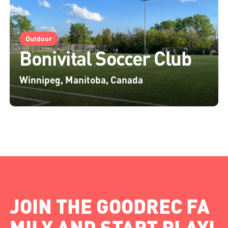
Outdoor
Bonivital Soccer Club
Winnipeg, Manitoba, Canada
JOIN THE GOODREC FA
MILY AND START PLAYI