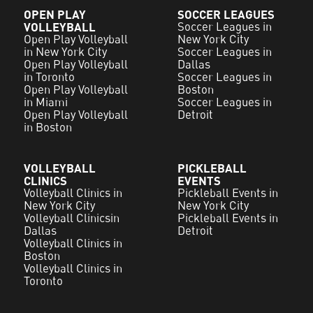
OPEN PLAY
SOCCER LEAGUES
VOLLEYBALL
Soccer Leagues in
Open Play Volleyball
New York City
in New York City
Soccer Leagues in
Open Play Volleyball
Dallas
in Toronto
Soccer Leagues in
Open Play Volleyball
Boston
in Miami
Soccer Leagues in
Open Play Volleyball
Detroit
in Boston
VOLLEYBALL
PICKLEBALL
CLINICS
EVENTS
Volleyball Clinics in
Pickleball Events in
New York City
New York City
Volleyball Clinicsin
Pickleball Events in
Dallas
Detroit
Volleyball Clinics in
Boston
Volleyball Clinics in
Toronto