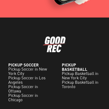
PICKUP SOCCER
PICKUP
Pickup Soccer in New
BASKETBALL
York City
Pickup Basketball in
Pickup Soccer in Los
New York City
Angeles
Pickup Basketball in
Pickup Soccer in
Toronto
Ottawa
Pickup Soccer in
Chicago