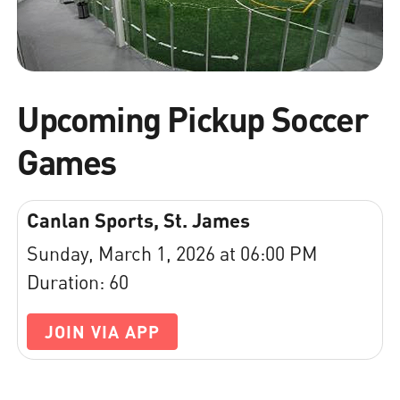
Upcoming Pickup Soccer
Games
Canlan Sports, St. James
Sunday, March 1, 2026 at 06:00 PM
Duration: 60
JOIN VIA APP