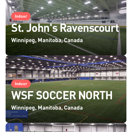
Indoor
St. John's Ravenscourt
Winnipeg, Manitoba, Canada
Indoor
WSF SOCCER NORTH
Winnipeg, Manitoba, Canada