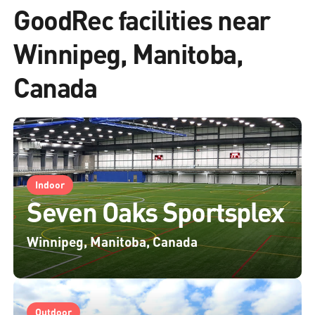
GoodRec facilities near
Winnipeg, Manitoba,
Canada
Indoor
Seven Oaks Sportsplex
Winnipeg, Manitoba, Canada
Outdoor