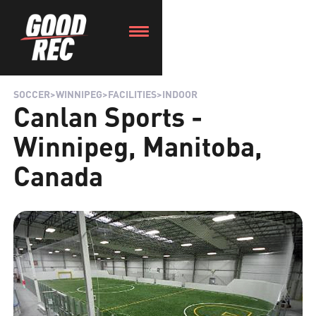
SOCCER
>
WINNIPEG
>
FACILITIES
>
INDOOR
Canlan Sports -
Winnipeg, Manitoba,
Canada