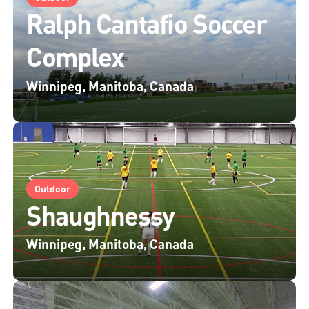
Ralph Cantafio Soccer
Complex
Winnipeg, Manitoba, Canada
Outdoor
Shaughnessy
Winnipeg, Manitoba, Canada