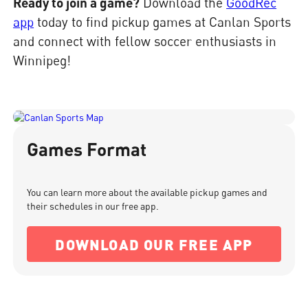
Ready to join a game?
Download the
GoodRec
app
today to find pickup games at Canlan Sports
and connect with fellow soccer enthusiasts in
Winnipeg!
Games Format
You can learn more about the available pickup games and
their schedules in our free app.
DOWNLOAD OUR FREE APP