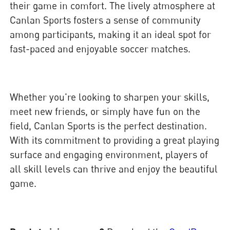
their game in comfort. The lively atmosphere at
Canlan Sports fosters a sense of community
among participants, making it an ideal spot for
fast-paced and enjoyable soccer matches.
Whether you're looking to sharpen your skills,
meet new friends, or simply have fun on the
field, Canlan Sports is the perfect destination.
With its commitment to providing a great playing
surface and engaging environment, players of
all skill levels can thrive and enjoy the beautiful
game.