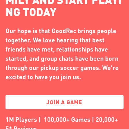
NG TODAY
Our hope is that GoodRec brings people
together. We love hearing that best
friends have met, relationships have
started, and group chats have been born
through our pickup soccer games. We're
excited to have you join us.
JOIN A GAME
1M Players | 100,000+ Games | 20,000+
5* Reviews