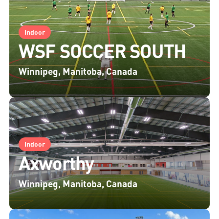
Indoor
WSF SOCCER SOUTH
Winnipeg, Manitoba, Canada
Indoor
Axworthy
Winnipeg, Manitoba, Canada