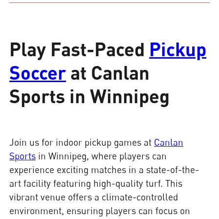
Play Fast-Paced
Pickup
Soccer
at Canlan
Sports in Winnipeg
Join us for indoor pickup games at
Canlan
Sports
in Winnipeg, where players can
experience exciting matches in a state-of-the-
art facility featuring high-quality turf. This
vibrant venue offers a climate-controlled
environment, ensuring players can focus on