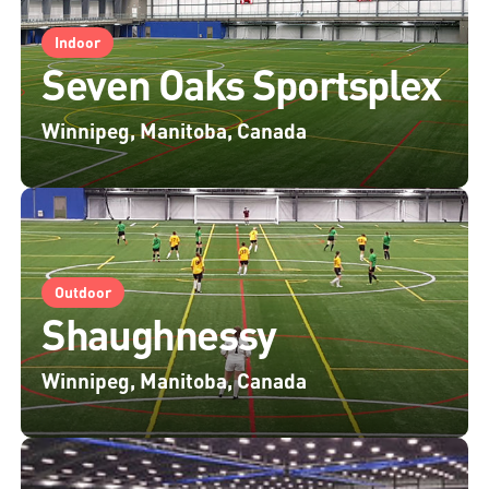
Indoor
Seven Oaks Sportsplex
Winnipeg, Manitoba, Canada
Outdoor
Shaughnessy
Winnipeg, Manitoba, Canada