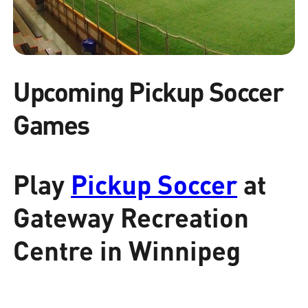
Upcoming Pickup Soccer
Games
Play
Pickup Soccer
at
Gateway Recreation
Centre in Winnipeg