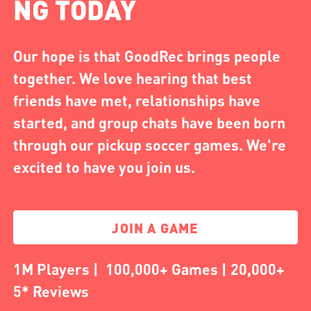
NG TODAY
Our hope is that GoodRec brings people
together. We love hearing that best
friends have met, relationships have
started, and group chats have been born
through our pickup soccer games. We're
excited to have you join us.
JOIN A GAME
1M Players | 100,000+ Games | 20,000+
5* Reviews