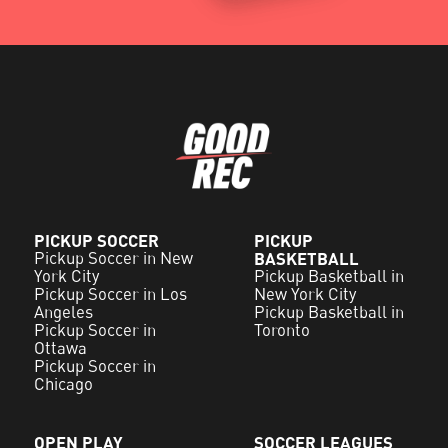
PICKUP SOCCER
PICKUP
Pickup Soccer in New
BASKETBALL
York City
Pickup Basketball in
Pickup Soccer in Los
New York City
Angeles
Pickup Basketball in
Pickup Soccer in
Toronto
Ottawa
Pickup Soccer in
Chicago
OPEN PLAY
SOCCER LEAGUES