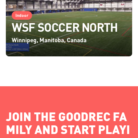
Indoor
WSF SOCCER NORTH
Winnipeg, Manitoba, Canada
JOIN THE GOODREC FA
MILY AND START PLAYI