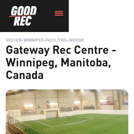
SOCCER
>
WINNIPEG
>
FACILITIES
>
INDOOR
Gateway Rec Centre -
Winnipeg, Manitoba,
Canada