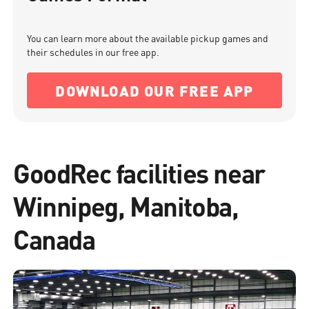
You can learn more about the available pickup games and
their schedules in our free app.
DOWNLOAD OUR FREE APP
GoodRec facilities near
Winnipeg, Manitoba,
Canada