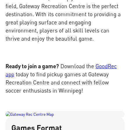
field, Gateway Recreation Centre is the perfect
destination. With its commitment to providing a
great playing surface and engaging
environment, players of all skill levels can
thrive and enjoy the beautiful game.
Ready to join a game?
Download the
GoodRec
app
today to find pickup games at Gateway
Recreation Centre and connect with fellow
soccer enthusiasts in Winnipeg!
Games Format