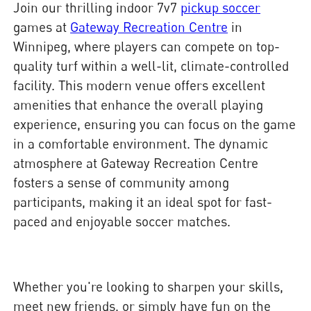
Join our thrilling indoor 7v7
pickup soccer
games at
Gateway Recreation Centre
in
Winnipeg, where players can compete on top-
quality turf within a well-lit, climate-controlled
facility. This modern venue offers excellent
amenities that enhance the overall playing
experience, ensuring you can focus on the game
in a comfortable environment. The dynamic
atmosphere at Gateway Recreation Centre
fosters a sense of community among
participants, making it an ideal spot for fast-
paced and enjoyable soccer matches.
Whether you're looking to sharpen your skills,
meet new friends, or simply have fun on the