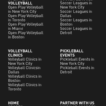
VOLLEYBALL
Soccer Leagues in
Open Play Volleyball
New York City
in New York City
Soccer Leagues in
Open Play Volleyball
Dallas
in Toronto
Soccer Leagues in
Open Play Volleyball
Boston
in Miami
Soccer Leagues in
Open Play Volleyball
Detroit
in Boston
VOLLEYBALL
PICKLEBALL
CLINICS
EVENTS
Volleyball Clinics in
Pickleball Events in
New York City
New York City
Volleyball Clinicsin
Pickleball Events in
Dallas
Detroit
Volleyball Clinics in
Boston
Volleyball Clinics in
Toronto
HOME
PARTNER WITH US