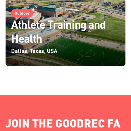
Outdoor
Athlete Training and
Health
Dallas, Texas, USA
JOIN THE GOODREC FA