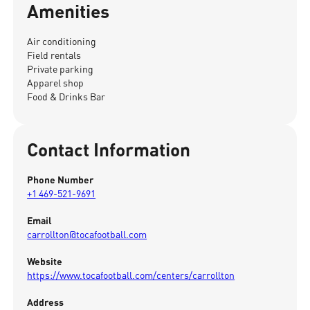
Amenities
Air conditioning
Field rentals
Private parking
Apparel shop
Food & Drinks Bar
Contact Information
Phone Number
+1 469-521-9691
Email
carrollton@tocafootball.com
Website
https://www.tocafootball.com/centers/carrollton
Address