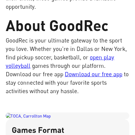
opportunity.
About GoodRec
GoodRec is your ultimate gateway to the sport
you love. Whether you're in Dallas or New York,
find pickup soccer, basketball, or
open play
volleyball
games through our platform.
Download our free app
Download our free app
to
stay connected with your favorite sports
activities without any hassle.
Games Format