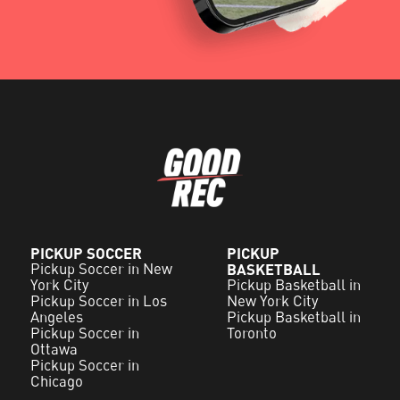
PICKUP SOCCER
PICKUP
Pickup Soccer in New
BASKETBALL
York City
Pickup Basketball in
Pickup Soccer in Los
New York City
Angeles
Pickup Basketball in
Pickup Soccer in
Toronto
Ottawa
Pickup Soccer in
Chicago