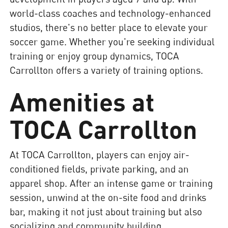
world-class coaches and technology-enhanced
studios, there's no better place to elevate your
soccer game. Whether you're seeking individual
training or enjoy group dynamics, TOCA
Carrollton offers a variety of training options.
Amenities at
TOCA Carrollton
At TOCA Carrollton, players can enjoy air-
conditioned fields, private parking, and an
apparel shop. After an intense game or training
session, unwind at the on-site food and drinks
bar, making it not just about training but also
socializing and community building.