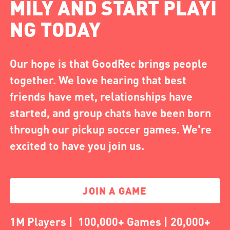
MILY AND START PLAYI
NG TODAY
Our hope is that GoodRec brings people
together. We love hearing that best
friends have met, relationships have
started, and group chats have been born
through our pickup soccer games. We're
excited to have you join us.
JOIN A GAME
1M Players | 100,000+ Games | 20,000+