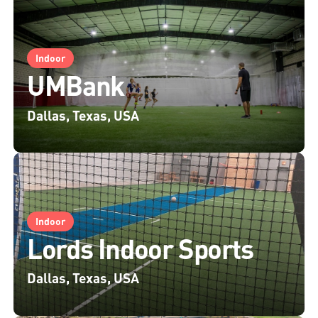
Indoor
UMBank
Dallas, Texas, USA
Indoor
Lords Indoor Sports
Dallas, Texas, USA