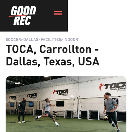
SOCCER
>
DALLAS
>
FACILITIES
>
INDOOR
TOCA, Carrollton -
Dallas, Texas, USA