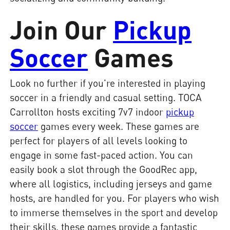
Join Our
Pickup
Soccer
Games
Look no further if you're interested in playing
soccer in a friendly and casual setting. TOCA
Carrollton hosts exciting 7v7 indoor
pickup
soccer
games every week. These games are
perfect for players of all levels looking to
engage in some fast-paced action. You can
easily book a slot through the GoodRec app,
where all logistics, including jerseys and game
hosts, are handled for you. For players who wish
to immerse themselves in the sport and develop
their skills, these games provide a fantastic