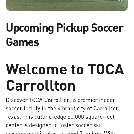
Upcoming Pickup Soccer
Games
Welcome to TOCA
Carrollton
Discover TOCA Carrollton, a premier indoor
soccer facility in the vibrant city of Carrollton,
Texas. This cutting-edge 50,000 square-foot
center is designed to foster soccer skill
development in players aged 7 and up. With