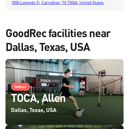
1850 Legends Tr, Carrollton, TX 75006, United States
GoodRec facilities near
Dallas, Texas, USA
Indoor
TOCA, Allen
Dallas, Texas, USA