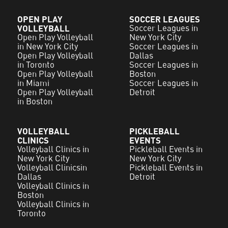
OPEN PLAY
SOCCER LEAGUES
VOLLEYBALL
Soccer Leagues in
Open Play Volleyball
New York City
in New York City
Soccer Leagues in
Open Play Volleyball
Dallas
in Toronto
Soccer Leagues in
Open Play Volleyball
Boston
in Miami
Soccer Leagues in
Open Play Volleyball
Detroit
in Boston
VOLLEYBALL
PICKLEBALL
CLINICS
EVENTS
Volleyball Clinics in
Pickleball Events in
New York City
New York City
Volleyball Clinicsin
Pickleball Events in
Dallas
Detroit
Volleyball Clinics in
Boston
Volleyball Clinics in
Toronto