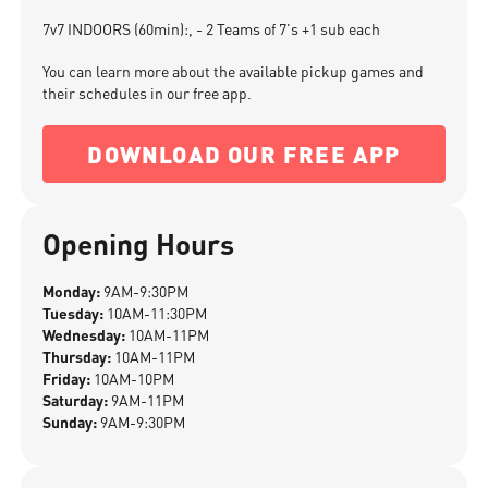
7v7 INDOORS (60min):, - 2 Teams of 7's +1 sub each
You can learn more about the available pickup games and
their schedules in our free app.
DOWNLOAD OUR FREE APP
Opening Hours
Monday:
9AM-9:30PM
Tuesday:
10AM-11:30PM
Wednesday:
10AM-11PM
Thursday:
10AM-11PM
Friday:
10AM-10PM
Saturday:
9AM-11PM
Sunday:
9AM-9:30PM