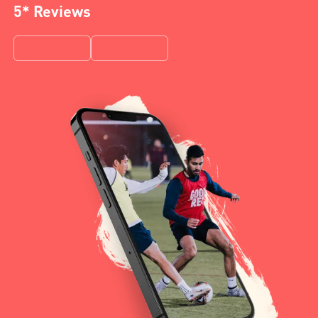
5* Reviews