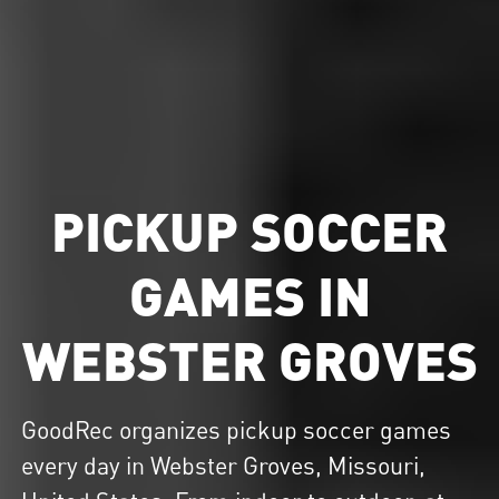
PICKUP SOCCER
GAMES IN
WEBSTER GROVES
GoodRec organizes
pickup soccer
games
every day in Webster Groves, Missouri,