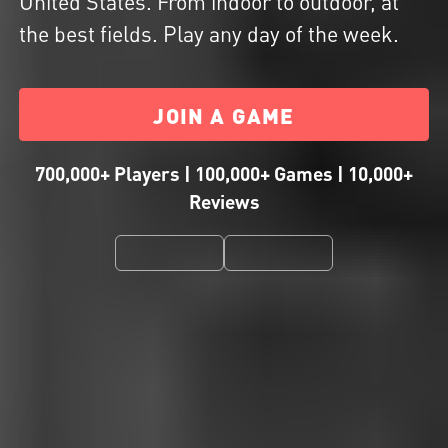
United States. From indoor to outdoor, at
the best fields. Play any day of the week.
JOIN A GAME
700,000+ Players | 100,000+ Games | 10,000+
Reviews