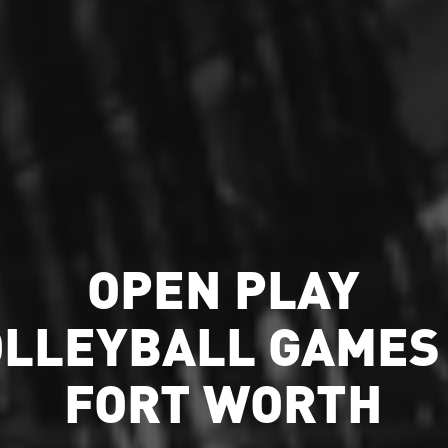
OPEN PLAY
OLLEYBALL GAMES 
FORT WORTH