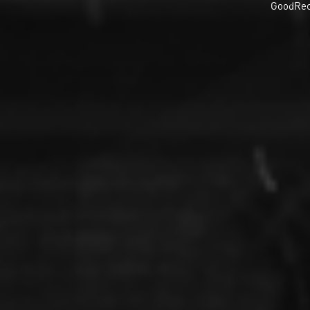
GoodRec