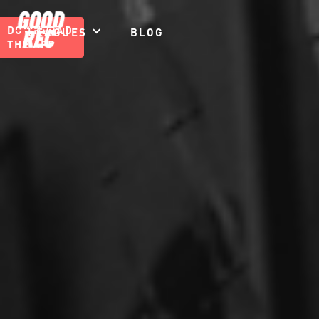
DOWNLOAD
LEAGUES
BLOG
THE APP