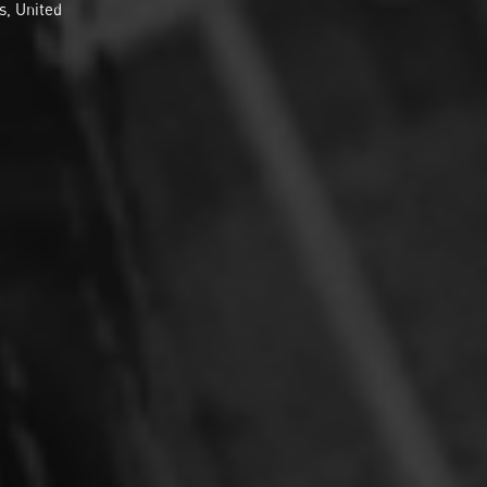
s, United