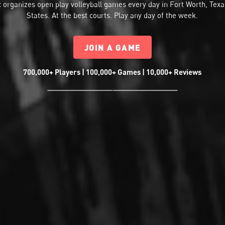
 organizes
open play volleyball
games every day in Fort Worth, Texa
States. At the best courts. Play any day of the week.
JOIN A GAME
700,000+ Players | 100,000+ Games | 10,000+ Reviews