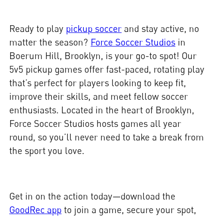
Ready to play
pickup soccer
and stay active, no
matter the season?
Force Soccer Studios
in
Boerum Hill, Brooklyn, is your go-to spot! Our
5v5 pickup games offer fast-paced, rotating play
that’s perfect for players looking to keep fit,
improve their skills, and meet fellow soccer
enthusiasts. Located in the heart of Brooklyn,
Force Soccer Studios hosts games all year
round, so you’ll never need to take a break from
the sport you love.
Get in on the action today—download the
GoodRec app
to join a game, secure your spot,