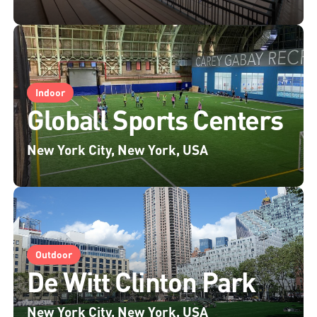
Indoor
Globall Sports Centers
New York City, New York, USA
Outdoor
De Witt Clinton Park
New York City, New York, USA