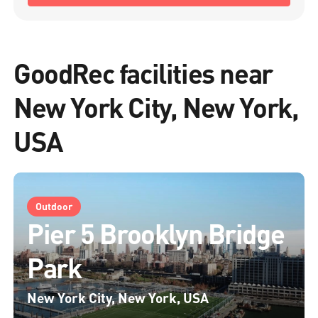
GoodRec facilities near
New York City, New York,
USA
Outdoor
Pier 5 Brooklyn Bridge
Park
New York City, New York, USA