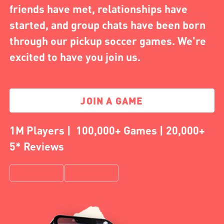
friends have met, relationships have
started, and group chats have been born
through our pickup soccer games. We're
excited to have you join us.
JOIN A GAME
1M Players | 100,000+ Games | 20,000+
5* Reviews