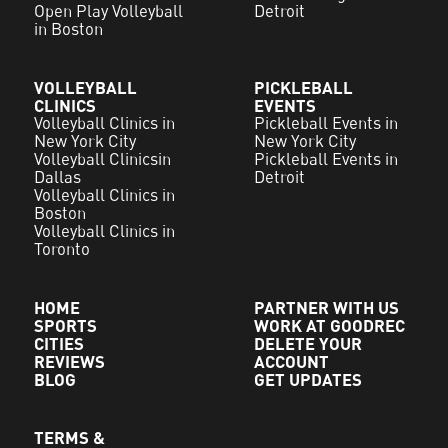
Open Play Volleyball
Detroit
in Boston
VOLLEYBALL
PICKLEBALL
CLINICS
EVENTS
Volleyball Clinics in
Pickleball Events in
New York City
New York City
Volleyball Clinicsin
Pickleball Events in
Dallas
Detroit
Volleyball Clinics in
Boston
Volleyball Clinics in
Toronto
HOME
PARTNER WITH US
SPORTS
WORK AT GOODREC
CITIES
DELETE YOUR
REVIEWS
ACCOUNT
BLOG
GET UPDATES
TERMS &