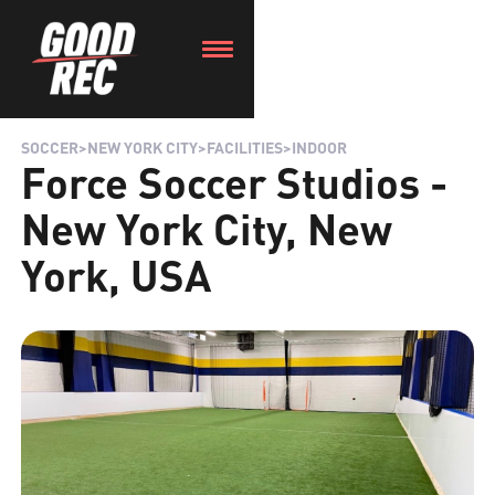
SOCCER
>
NEW YORK CITY
>
FACILITIES
>
INDOOR
Force Soccer Studios -
New York City, New
York, USA