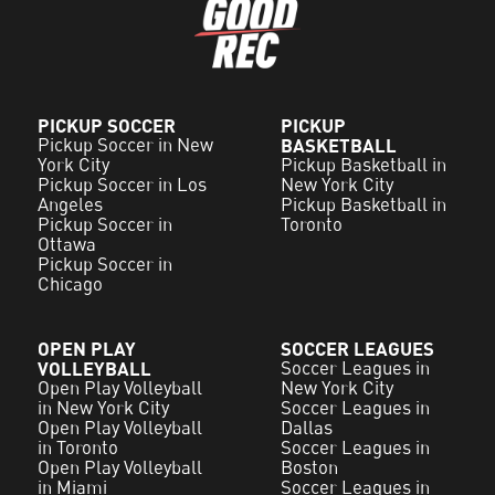
PICKUP SOCCER
PICKUP
Pickup Soccer in New
BASKETBALL
York City
Pickup Basketball in
Pickup Soccer in Los
New York City
Angeles
Pickup Basketball in
Pickup Soccer in
Toronto
Ottawa
Pickup Soccer in
Chicago
OPEN PLAY
SOCCER LEAGUES
VOLLEYBALL
Soccer Leagues in
Open Play Volleyball
New York City
in New York City
Soccer Leagues in
Open Play Volleyball
Dallas
in Toronto
Soccer Leagues in
Open Play Volleyball
Boston
in Miami
Soccer Leagues in