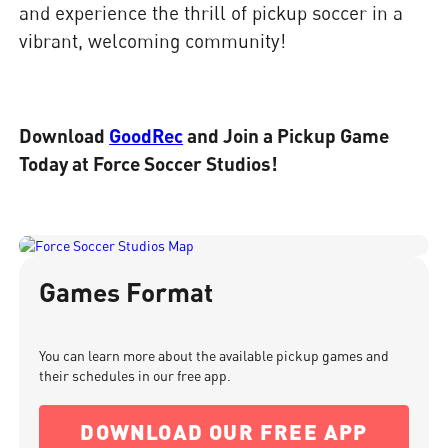
and experience the thrill of pickup soccer in a
vibrant, welcoming community!
Download
GoodRec
and Join a Pickup Game
Today at Force Soccer Studios!
Games Format
You can learn more about the available pickup games and
their schedules in our free app.
DOWNLOAD OUR FREE APP