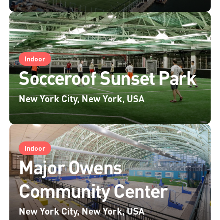
Indoor
Socceroof Sunset Park
New York City, New York, USA
Indoor
Major Owens
Community Center
New York City, New York, USA