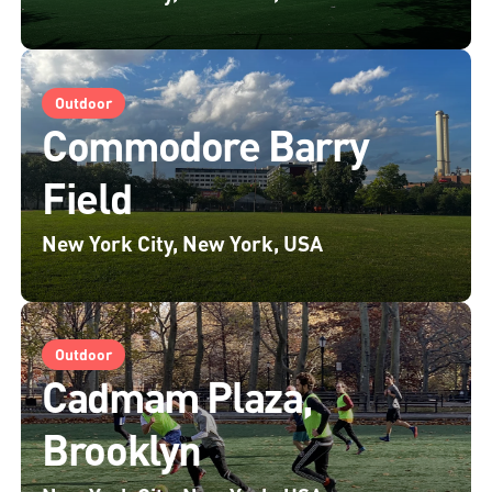
Outdoor
Commodore Barry
Field
New York City, New York, USA
Outdoor
Cadmam Plaza,
Brooklyn