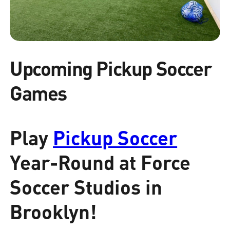
Upcoming Pickup Soccer
Games
Play
Pickup Soccer
Year-Round at Force
Soccer Studios in
Brooklyn!