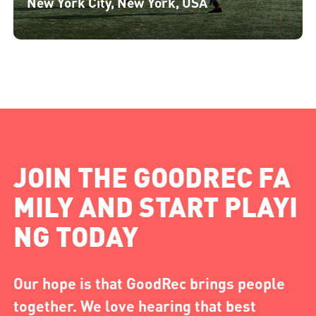
New York City, New York, USA
JOIN THE GOODREC FA
MILY AND START PLAYI
NG TODAY
Our hope is that GoodRec brings people
together. We love hearing that best