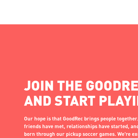
JOIN THE GOODRE
AND START PLAY
Our hope is that GoodRec brings people together.
friends have met, relationships have started, a
born through our pickup soccer games. We're exc