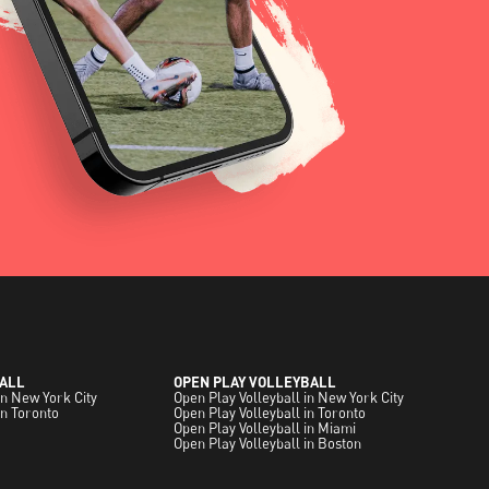
ALL
OPEN PLAY VOLLEYBALL
in New York City
Open Play Volleyball in New York City
in Toronto
Open Play Volleyball in Toronto
Open Play Volleyball in Miami
Open Play Volleyball in Boston