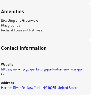
Amenities
Bicycling and Greenways
Playgrounds
Richard Toussaint Pathway
Contact Information
Website
https://www.nycgovparks.org/parks/harlem-river-par
k/
Address
Harlem River Dr, New York, NY 10035, United States