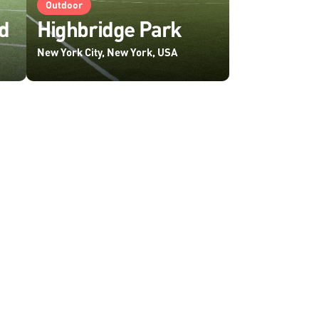
Outdoor
d
Highbridge Park
New York City, New York, USA