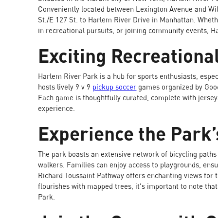
Conveniently located between Lexington Avenue and Wil
St./E 127 St. to Harlem River Drive in Manhattan. Wheth
in recreational pursuits, or joining community events, H
Exciting Recreationa
Harlem River Park is a hub for sports enthusiasts, espec
hosts lively 9 v 9
pickup soccer
games organized by GoodRe
Each game is thoughtfully curated, complete with jersey
experience.
Experience the Park’
The park boasts an extensive network of bicycling paths 
walkers. Families can enjoy access to playgrounds, ensu
Richard Toussaint Pathway offers enchanting views for t
flourishes with mapped trees, it's important to note tha
Park.