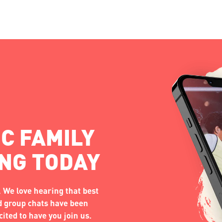
C FAMILY
ING TODAY
 We love hearing that best
nd group chats have been
ited to have you join us.