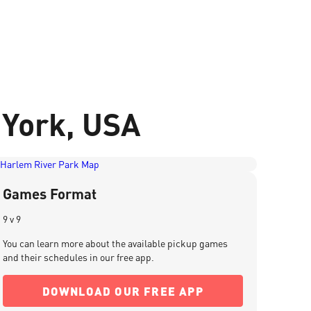
 York, USA
Games Format
9 v 9
You can learn more about the available pickup games
and their schedules in our free app.
DOWNLOAD OUR FREE APP