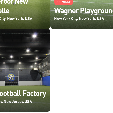
eroof New
Outdoor
lle
Wagner Playgroun
City, New York, USA
New York City, New York, USA
ootball Factory
y, New Jersey, USA