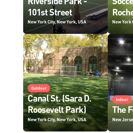
Riverside Park -
Socc
101st Street
Roche
New York City, New York, USA
New York 
Outdoor
Canal St. (Sara D.
Indoor
Roosevelt Park)
The F
New York City, New York, USA
New Jerse