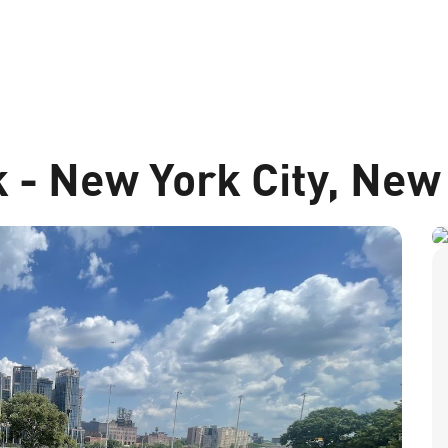
 - New York City, New