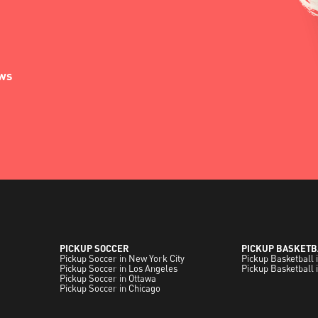
ews
PICKUP SOCCER
PICKUP BASKETB
Pickup Soccer in New York City
Pickup Basketball 
Pickup Soccer in Los Angeles
Pickup Basketball 
Pickup Soccer in Ottawa
Pickup Soccer in Chicago