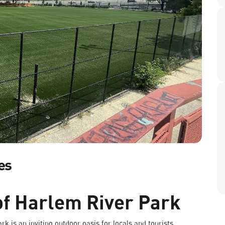
es
of Harlem River Park
k is an inviting outdoor oasis for locals and tourists.