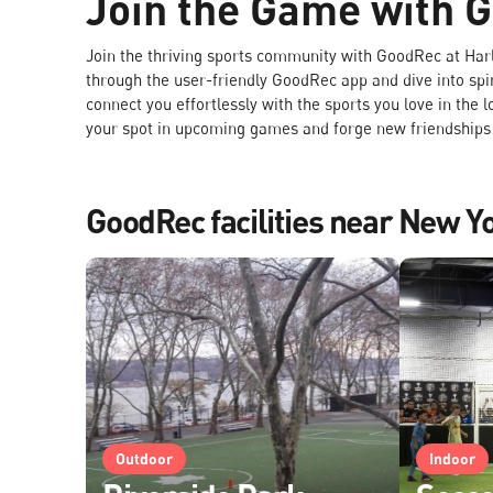
Join the Game with 
Join the thriving sports community with GoodRec at Ha
through the user-friendly GoodRec app and dive into spi
connect you effortlessly with the sports you love in the 
your spot in upcoming games and forge new friendships o
GoodRec facilities near New Y
Outdoor
Indoor