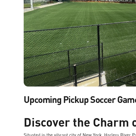
Upcoming Pickup Soccer Gam
Discover the Charm 
Situated in the vibrant city of New York, Harlem River Par