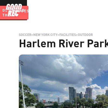
DOWNLOAD
LEAGUES
BLOG
THE APP
SOCCER
>
NEW YORK CITY
>
FACILITIES
>
OUTDOOR
Harlem River Park