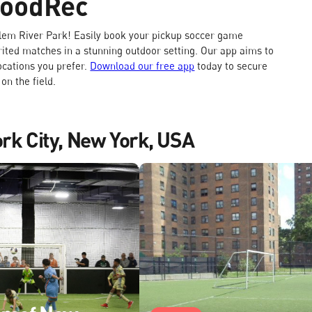
GoodRec
rlem River Park! Easily book your pickup soccer game
rited matches in a stunning outdoor setting. Our app aims to
locations you prefer.
Download our free app
today to secure
n the field.
ork City, New York, USA