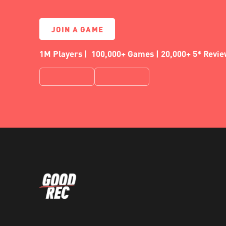
JOIN A GAME
1M Players | 100,000+ Games | 20,000+ 5* Revi