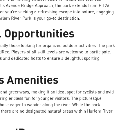
lis Avenue Bridge Approach, the park extends from E 126
er you're seeking a refreshing escape into nature, engaging
arlem River Park is your go-to destination.
l Opportunities
ially those looking for organized outdoor activities. The park
c. Players of all skill levels are welcome to participate.
s and dedicated hosts to ensure a delightful sporting
s Amenities
and greenways, making it an ideal spot for cyclists and avid
ring endless fun for younger visitors. The picturesque
hose eager to wander along the river. While the park
t there are no designated natural areas within Harlem River