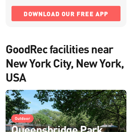
DOWNLOAD OUR FREE APP
GoodRec facilities near
New York City, New York,
USA
Outdoor
Queensbridge Park