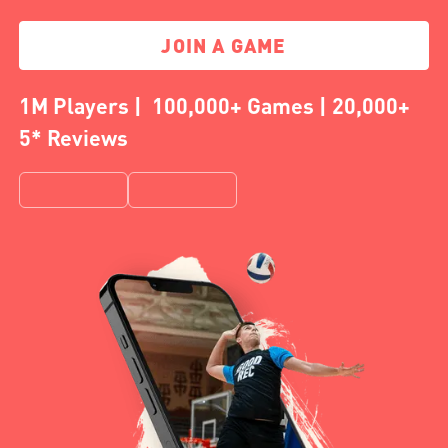
JOIN A GAME
1M Players | 100,000+ Games | 20,000+
5* Reviews