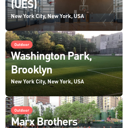
(UES)
New York City, New York, USA
Outdoor
Washington Park,
Brooklyn
New York City, New York, USA
Outdoor
Marx Brothers