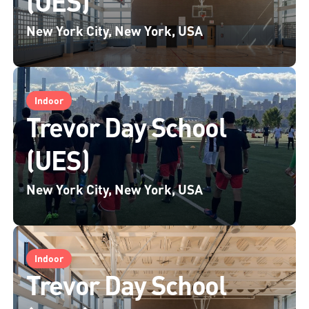
(UES)
New York City, New York, USA
Indoor
Trevor Day School
(UES)
New York City, New York, USA
Indoor
Trevor Day School