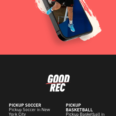
PICKUP SOCCER
PICKUP
Pickup Soccer in New
BASKETBALL
York City
Pickup Basketball in