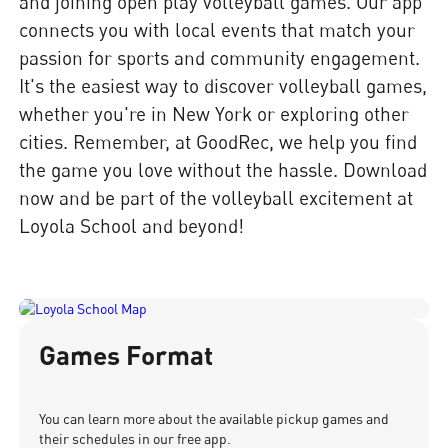
and joining open play volleyball games. Our app
connects you with local events that match your
passion for sports and community engagement.
It's the easiest way to discover volleyball games,
whether you're in New York or exploring other
cities. Remember, at GoodRec, we help you find
the game you love without the hassle. Download
now and be part of the volleyball excitement at
Loyola School and beyond!
Games Format
You can learn more about the available pickup games and
their schedules in our free app.