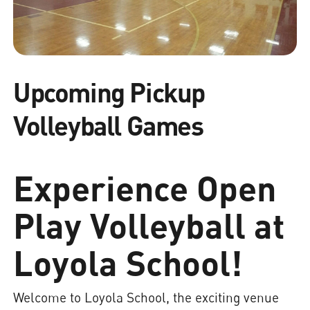
Upcoming Pickup
Volleyball Games
Experience Open
Play Volleyball at
Loyola School!
Welcome to Loyola School, the exciting venue