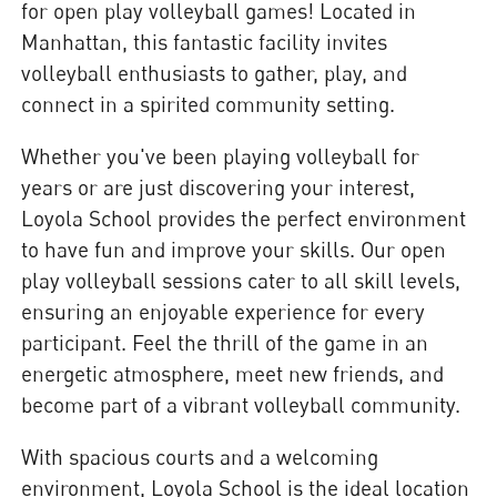
for open play volleyball games! Located in
Manhattan, this fantastic facility invites
volleyball enthusiasts to gather, play, and
connect in a spirited community setting.
Whether you've been playing volleyball for
years or are just discovering your interest,
Loyola School provides the perfect environment
to have fun and improve your skills. Our open
play volleyball sessions cater to all skill levels,
ensuring an enjoyable experience for every
participant. Feel the thrill of the game in an
energetic atmosphere, meet new friends, and
become part of a vibrant volleyball community.
With spacious courts and a welcoming
environment, Loyola School is the ideal location