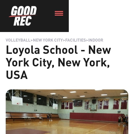
VOLLEYBALL
>
NEW YORK CITY
>
FACILITIES
>
INDOOR
Loyola School - New
York City, New York,
USA