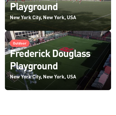
Playground
New York City, New York, USA
Outdoor
Frederick Douglass
Playground
New York City, New York, USA