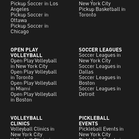
Pickup Soccer in Los
New York City
Angeles
Pickup Basketball in
Pickup Soccer in
Toronto
Ottawa
Pickup Soccer in
Chicago
OPEN PLAY
SOCCER LEAGUES
VOLLEYBALL
Soccer Leagues in
Open Play Volleyball
New York City
in New York City
Soccer Leagues in
Open Play Volleyball
Dallas
in Toronto
Soccer Leagues in
Open Play Volleyball
Boston
in Miami
Soccer Leagues in
Open Play Volleyball
Detroit
in Boston
VOLLEYBALL
PICKLEBALL
CLINICS
EVENTS
Volleyball Clinics in
Pickleball Events in
New York City
New York City