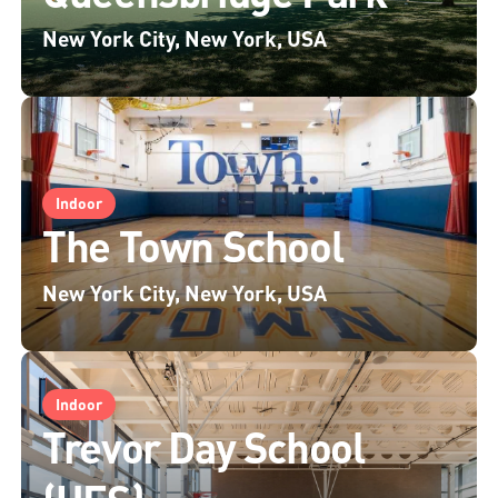
New York City, New York, USA
Indoor
The Town School
New York City, New York, USA
Indoor
Trevor Day School