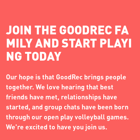
JOIN THE GOODREC FA
MILY AND START PLAYI
NG TODAY
Our hope is that GoodRec brings people
together. We love hearing that best
friends have met, relationships have
started, and group chats have been born
through our open play volleyball games.
We're excited to have you join us.