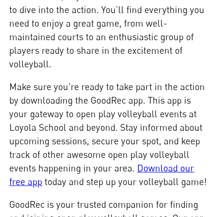
to dive into the action. You’ll find everything you
need to enjoy a great game, from well-
maintained courts to an enthusiastic group of
players ready to share in the excitement of
volleyball.
Make sure you're ready to take part in the action
by downloading the GoodRec app. This app is
your gateway to open play volleyball events at
Loyola School and beyond. Stay informed about
upcoming sessions, secure your spot, and keep
track of other awesome open play volleyball
events happening in your area.
Download our
free app
today and step up your volleyball game!
GoodRec is your trusted companion for finding