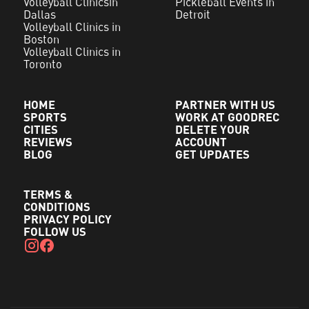
Volleyball Clinicsin
Pickleball Events in
Dallas
Detroit
Volleyball Clinics in
Boston
Volleyball Clinics in
Toronto
HOME
PARTNER WITH US
SPORTS
WORK AT GOODREC
CITIES
DELETE YOUR
REVIEWS
ACCOUNT
BLOG
GET UPDATES
TERMS &
CONDITIONS
PRIVACY POLICY
FOLLOW US