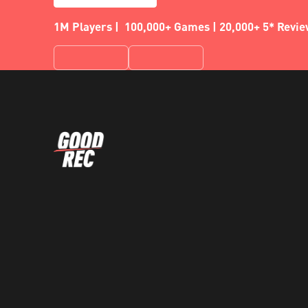
1M Players | 100,000+ Games | 20,000+ 5* Revi