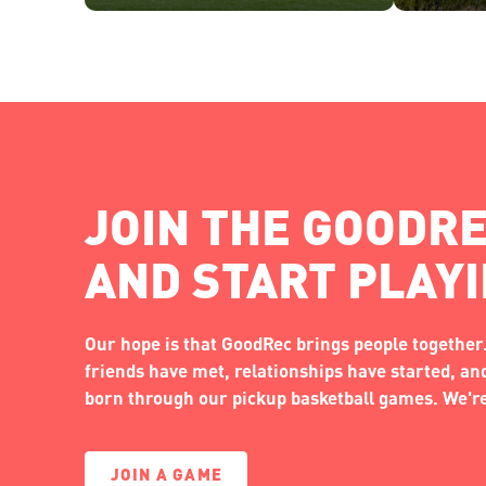
JOIN THE GOODRE
AND START PLAY
Our hope is that GoodRec brings people together.
friends have met, relationships have started, a
born through our pickup basketball games. We're 
JOIN A GAME