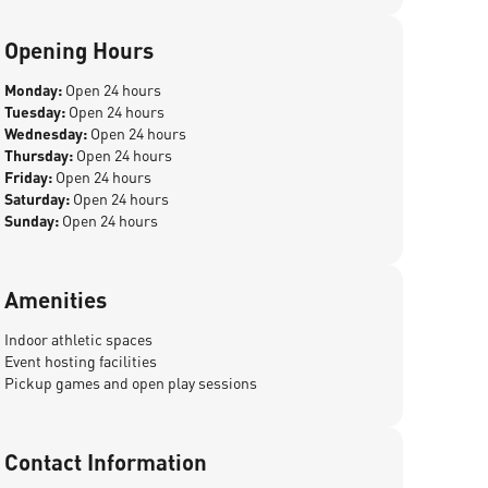
Opening Hours
Monday:
Open 24 hours
Tuesday:
Open 24 hours
Wednesday:
Open 24 hours
Thursday:
Open 24 hours
Friday:
Open 24 hours
Saturday:
Open 24 hours
Sunday:
Open 24 hours
Amenities
Indoor athletic spaces
Event hosting facilities
Pickup games and open play sessions
Contact Information