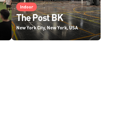
Indoor
The Post BK
New York City, New York, USA