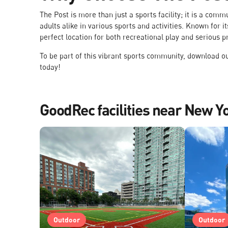
The Post is more than just a sports facility; it is a com
adults alike in various sports and activities. Known for
perfect location for both recreational play and serious p
To be part of this vibrant sports community, download 
today!
GoodRec facilities near New Y
Outdoor
Outdoor