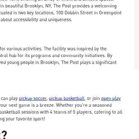
n beautiful Brooklyn, NY, The Post provides a welcoming
tuated in two key locations, 100 Dobbin Street in Greenpoint
l about accessibility and uniqueness.
for various activities. The facility was inspired by the
ral hub for its programs and community initiatives. By
ed young people in Brooklyn, The Post plays a significant
 can play
pickup soccer
,
pickup basketball
, or join
open play
your next game is a breeze. Whether you're a seasoned
basketball sessions with 4 teams of 5 players, catering to all
ng your favorite sport!
t?