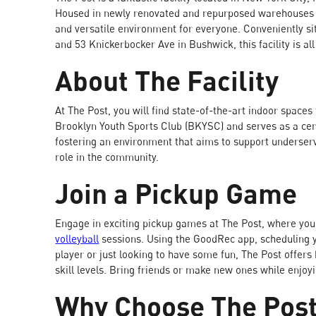
Housed in newly renovated and repurposed warehouses i
and versatile environment for everyone. Conveniently si
and 53 Knickerbocker Ave in Bushwick, this facility is al
About The Facility
At The Post, you will find state-of-the-art indoor spaces 
Brooklyn Youth Sports Club (BKYSC) and serves as a cent
fostering an environment that aims to support underserv
role in the community.
Join a Pickup Game
Engage in exciting pickup games at The Post, where you
volleyball
sessions. Using the GoodRec app, scheduling 
player or just looking to have some fun, The Post offers 
skill levels. Bring friends or make new ones while enjoyi
Why Choose The Pos