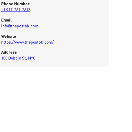
Phone Number
+1 917-261-2613
Email
info@thepostbk.com
Website
https://www.thepostbk.com/
Address
100 Dobbin St, NYC