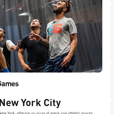
 Games
 New York City
 New York, offering an array of event and athletic spaces.