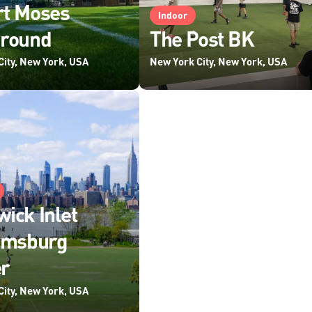
rt Moses
Indoor
ground
The Post BK
City, New York, USA
New York City, New York, USA
ick Inlet
amsburg
r
City, New York, USA