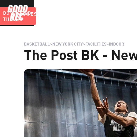
DOWNLOAD
LEAGUES
BLOG
THE APP
BASKETBALL
>
NEW YORK CITY
>
FACILITIES
>
INDOOR
The Post BK - New