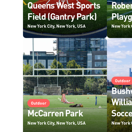
Queens West Sports
Robe
Field (Gantry Park)
Play
New York City, New York, USA
New York 
Outdoor
Bushw
Willi
Outdoor
McCarren Park
Socce
New York City, New York, USA
New York 