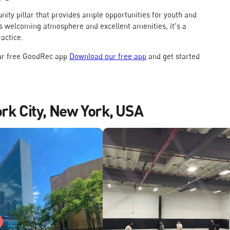
munity pillar that provides ample opportunities for youth and
 its welcoming atmosphere and excellent amenities, it's a
ractice.
our free GoodRec app
Download our free app
and get started
ork City, New York, USA