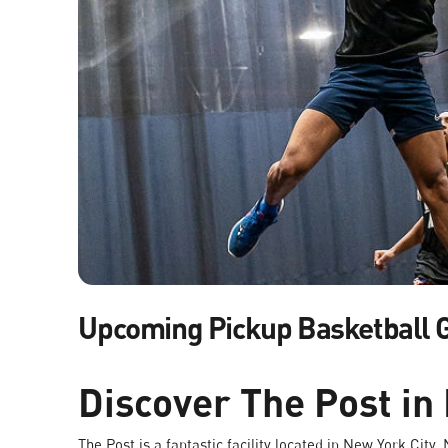
Upcoming Pickup Basketball
Discover The Post in
The Post is a fantastic facility located in New York City,