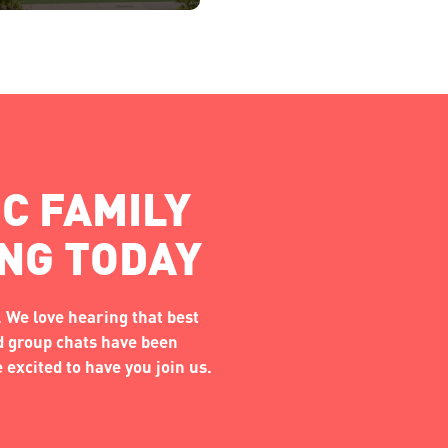
C FAMILY
ING TODAY
 We love hearing that best
nd group chats have been
excited to have you join us.