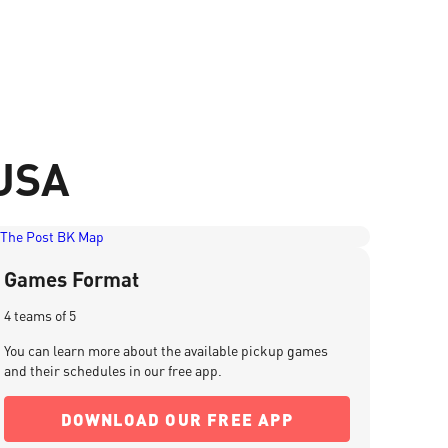
 USA
Games Format
4 teams of 5
You can learn more about the available pickup games
and their schedules in our free app.
DOWNLOAD OUR FREE APP