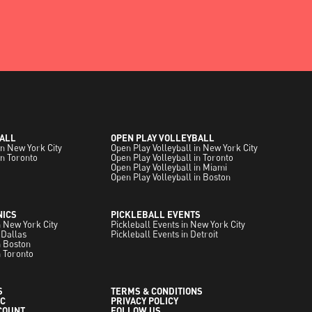
ALL
OPEN PLAY VOLLEYBALL
in New York City
Open Play Volleyball in New York City
in Toronto
Open Play Volleyball in Toronto
Open Play Volleyball in Miami
Open Play Volleyball in Boston
NICS
PICKLEBALL EVENTS
in New York City
Pickleball Events in New York City
 Dallas
Pickleball Events in Detroit
in Boston
n Toronto
S
TERMS & CONDITIONS
C
PRIVACY POLICY
COUNT
FOLLOW US