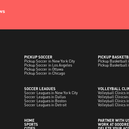
ews
PICKUP SOCCER
PICKUP BASKETB
Pickup Soccer in New York City
Pickup Basketball 
Pickup Soccer in Los Angeles
Pickup Basketball 
Pickup Soccer in Ottawa
Pickup Soccer in Chicago
SOCCER LEAGUES
VOLLEYBALL CLI
Soccer Leagues in New York City
Volleyball Clinics 
Soccer Leagues in Dallas
Volleyball Clinicsin
Soccer Leagues in Boston
Volleyball Clinics 
Soccer Leagues in Detroit
Volleyball Clinics i
HOME
PARTNER WITH U
SPORTS
WORK AT GOODRE
CITIES
DELETE YOUR AC