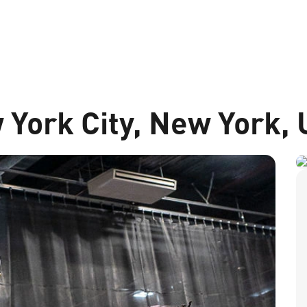
 York City, New York,