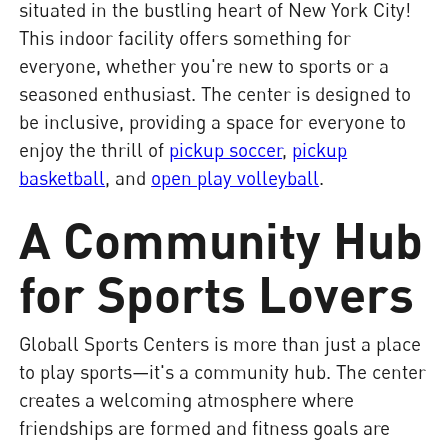
situated in the bustling heart of New York City!
This indoor facility offers something for
everyone, whether you're new to sports or a
seasoned enthusiast. The center is designed to
be inclusive, providing a space for everyone to
enjoy the thrill of
pickup soccer
,
pickup
basketball
, and
open play volleyball
.
A Community Hub
for Sports Lovers
Globall Sports Centers is more than just a place
to play sports—it's a community hub. The center
creates a welcoming atmosphere where
friendships are formed and fitness goals are