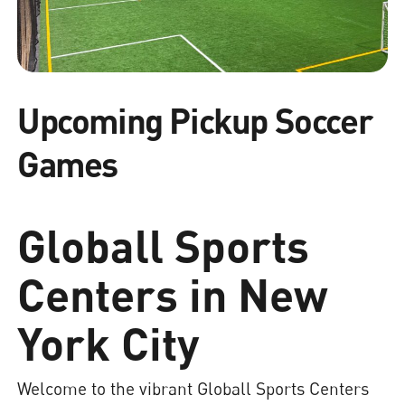
Upcoming Pickup Soccer
Games
Globall Sports
Centers in New
York City
Welcome to the vibrant Globall Sports Centers