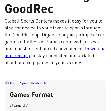
GoodRec
Globall Sports Centers makes it easy for you to
stay connected to your favorite sports through
the GoodRec app. Organize or join pickup soccer
games effortlessly. Games come with jerseys
and a host for enhanced convenience.
Download
our free app
to stay connected and updated
about ongoing games in your vicinity.
Games Format
2 teams of 7