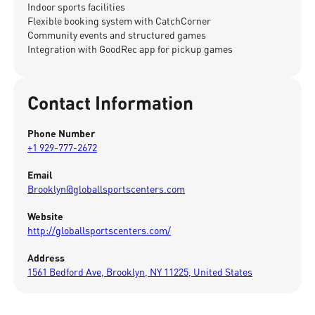
Indoor sports facilities
Flexible booking system with CatchCorner
Community events and structured games
Integration with GoodRec app for pickup games
Contact Information
Phone Number
+1 929-777-2672
Email
Brooklyn@globallsportscenters.com
Website
http://globallsportscenters.com/
Address
1561 Bedford Ave, Brooklyn, NY 11225, United States