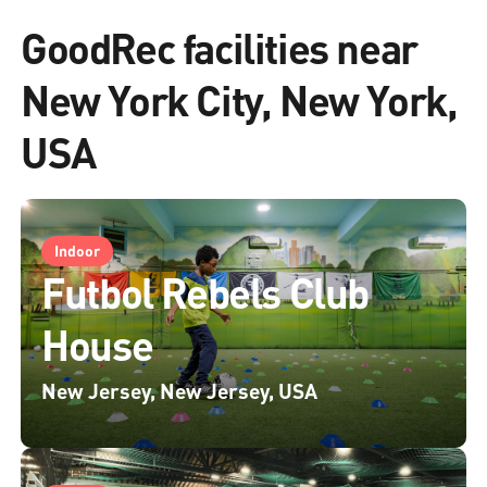
GoodRec facilities near
New York City, New York,
USA
Indoor
Futbol Rebels Club
House
New Jersey, New Jersey, USA