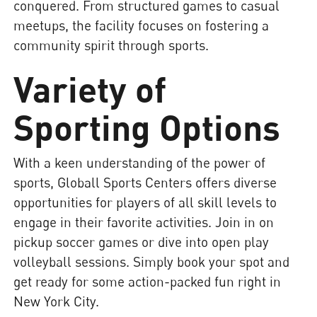
conquered. From structured games to casual
meetups, the facility focuses on fostering a
community spirit through sports.
Variety of
Sporting Options
With a keen understanding of the power of
sports, Globall Sports Centers offers diverse
opportunities for players of all skill levels to
engage in their favorite activities. Join in on
pickup soccer games or dive into open play
volleyball sessions. Simply book your spot and
get ready for some action-packed fun right in
New York City.