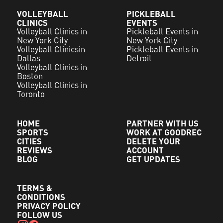
VOLLEYBALL
PICKLEBALL
CLINICS
EVENTS
Volleyball Clinics in
Pickleball Events in
New York City
New York City
Volleyball Clinicsin
Pickleball Events in
Dallas
Detroit
Volleyball Clinics in
Boston
Volleyball Clinics in
Toronto
HOME
PARTNER WITH US
SPORTS
WORK AT GOODREC
CITIES
DELETE YOUR
REVIEWS
ACCOUNT
BLOG
GET UPDATES
TERMS &
CONDITIONS
PRIVACY POLICY
FOLLOW US