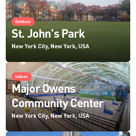
Outdoor
St. John's Park
New York City, New York, USA
Indoor
Major Owens
Community Center
New York City, New York, USA