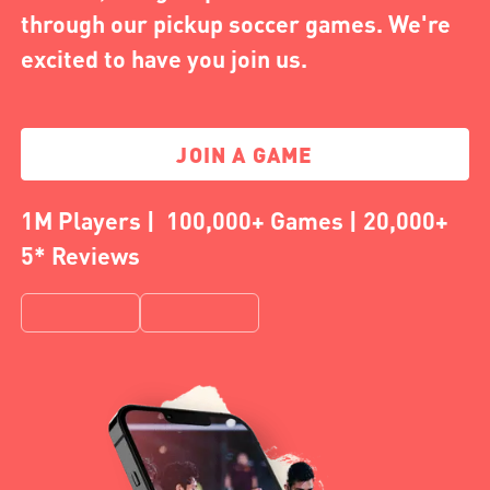
through our pickup soccer games. We're
excited to have you join us.
JOIN A GAME
1M Players | 100,000+ Games | 20,000+
5* Reviews