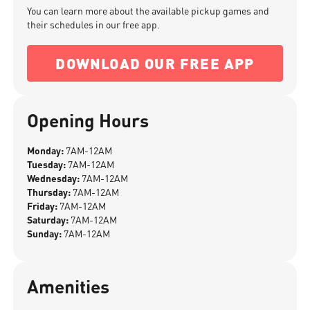
You can learn more about the available pickup games and
their schedules in our free app.
DOWNLOAD OUR FREE APP
Opening Hours
Monday:
7AM-12AM
Tuesday:
7AM-12AM
Wednesday:
7AM-12AM
Thursday:
7AM-12AM
Friday:
7AM-12AM
Saturday:
7AM-12AM
Sunday:
7AM-12AM
Amenities