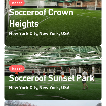
Indoor
Socceroof Crown
Heights
New York City, New York, USA
Indoor
Socceroof Sunset Park
New York City, New York, USA