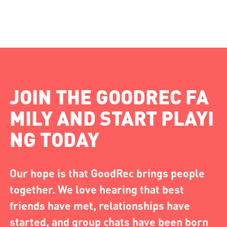
JOIN THE GOODREC FA
MILY AND START PLAYI
NG TODAY
Our hope is that GoodRec brings people
together. We love hearing that best
friends have met, relationships have
started, and group chats have been born