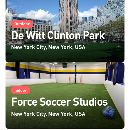
Outdoor
De Witt Clinton Park
New York City, New York, USA
Indoor
Force Soccer Studios
New York City, New York, USA