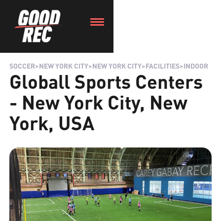
SOCCER
>
NEW YORK CITY
>
NEW YORK CITY
>
FACILITIES
>
INDOOR
Globall Sports Centers
- New York City, New
York, USA