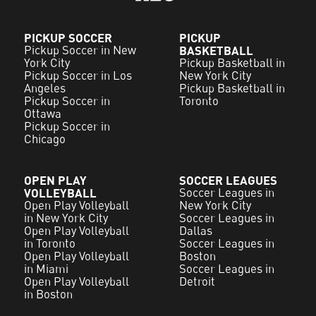
PICKUP SOCCER
PICKUP
Pickup Soccer in New
BASKETBALL
York City
Pickup Basketball in
Pickup Soccer in Los
New York City
Angeles
Pickup Basketball in
Pickup Soccer in
Toronto
Ottawa
Pickup Soccer in
Chicago
OPEN PLAY
SOCCER LEAGUES
VOLLEYBALL
Soccer Leagues in
Open Play Volleyball
New York City
in New York City
Soccer Leagues in
Open Play Volleyball
Dallas
in Toronto
Soccer Leagues in
Open Play Volleyball
Boston
in Miami
Soccer Leagues in
Open Play Volleyball
Detroit
in Boston