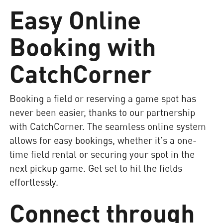
Easy Online
Booking with
CatchCorner
Booking a field or reserving a game spot has
never been easier, thanks to our partnership
with CatchCorner. The seamless online system
allows for easy bookings, whether it's a one-
time field rental or securing your spot in the
next pickup game. Get set to hit the fields
effortlessly.
Connect through