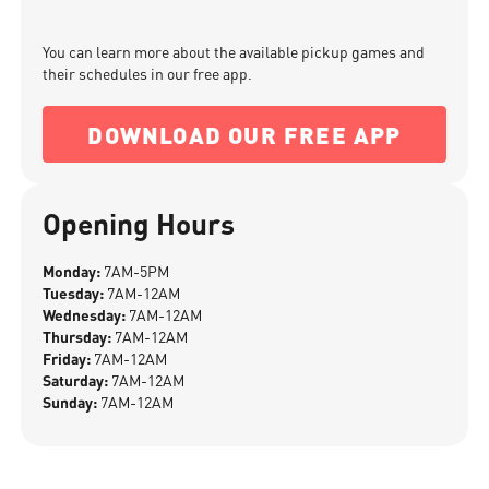
You can learn more about the available pickup games and
their schedules in our free app.
DOWNLOAD OUR FREE APP
Opening Hours
Monday:
7AM-5PM
Tuesday:
7AM-12AM
Wednesday:
7AM-12AM
Thursday:
7AM-12AM
Friday:
7AM-12AM
Saturday:
7AM-12AM
Sunday:
7AM-12AM