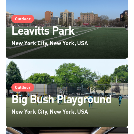
Outdoor
Leavitts Park
New York City, New York, USA
Outdoor
Big Bush Playground
New York City, New York, USA