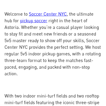
Welcome to
Soccer Center NYC
, the ultimate
hub for
pickup soccer
right in the heart of
Astoria. Whether you’re a casual player looking
to stay fit and meet new friends or a seasoned
5v5 master ready to show off your skills, Soccer
Center NYC provides the perfect setting. We host
regular 5v5 indoor pickup games, with a rotating
three-team format to keep the matches fast-
paced, engaging, and packed with non-stop
action.
With two indoor mini-turf fields and two rooftop
mini-turf fields featuring the iconic three-stripe