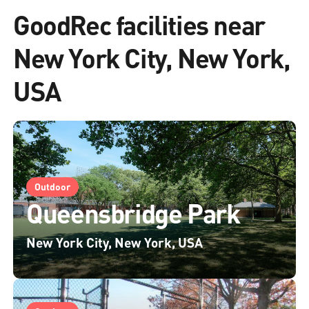
GoodRec facilities near
New York City, New York,
USA
Outdoor
Queensbridge Park
New York City, New York, USA