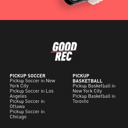
PICKUP SOCCER
PICKUP
Pickup Soccer in New
BASKETBALL
York City
Pickup Basketball in
Pickup Soccer in Los
New York City
Angeles
Pickup Basketball in
Pickup Soccer in
Toronto
Ottawa
Pickup Soccer in
Chicago