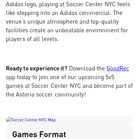
Adidas logo, playing at Soccer Center NYC feels
like stepping into an Adidas commercial. The
venue’s unique atmosphere and top-quality
facilities create an unbeatable environment for
players of all levels.
Ready to experience it?
Download the
GoodRec
app today to join one of our upcoming 5v5
games at Soccer Center NYC and become part of
the Astoria soccer community!
Games Format