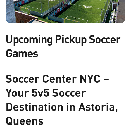
Upcoming Pickup Soccer
Games
Soccer Center NYC –
Your 5v5 Soccer
Destination in Astoria,
Queens