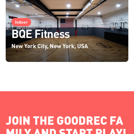
Indoor
BQE Fitness
New York City, New York, USA
JOIN THE GOODREC FA
MILY AND START PLAYI