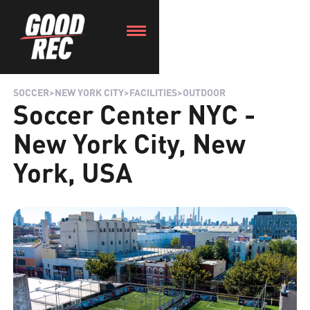
SOCCER
>
NEW YORK CITY
>
FACILITIES
>
OUTDOOR
Soccer Center NYC -
New York City, New
York, USA