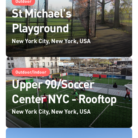
Outdoor
St Michael's
Playground
New York City, New York, USA
Outdoor/Indoor
Upper 90/Soccer
Center NYC - Rooftop
New York City, New York, USA