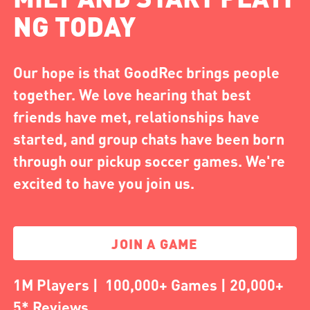
NG TODAY
Our hope is that GoodRec brings people
together. We love hearing that best
friends have met, relationships have
started, and group chats have been born
through our pickup soccer games. We're
excited to have you join us.
JOIN A GAME
1M Players | 100,000+ Games | 20,000+
5* Reviews