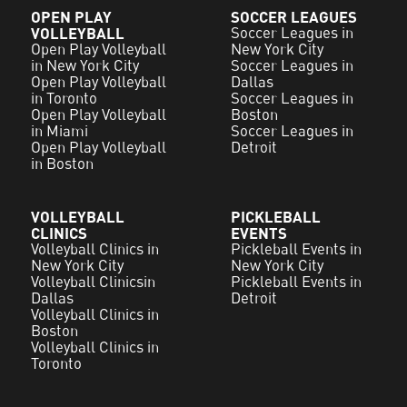
OPEN PLAY
SOCCER LEAGUES
VOLLEYBALL
Soccer Leagues in
Open Play Volleyball
New York City
in New York City
Soccer Leagues in
Open Play Volleyball
Dallas
in Toronto
Soccer Leagues in
Open Play Volleyball
Boston
in Miami
Soccer Leagues in
Open Play Volleyball
Detroit
in Boston
VOLLEYBALL
PICKLEBALL
CLINICS
EVENTS
Volleyball Clinics in
Pickleball Events in
New York City
New York City
Volleyball Clinicsin
Pickleball Events in
Dallas
Detroit
Volleyball Clinics in
Boston
Volleyball Clinics in
Toronto